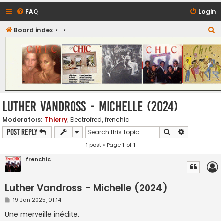
FAQ
Login
S
Board index
CHIC - The Best of Funk
e
a
r
c
h
Luther Vandross - Michelle (2024)
Moderators:
Thierry
,
Electrofred
,
frenchic
Search
Advanced s
Post Reply
1 post • Page
1
of
1
frenchic
Luther Vandross - Michelle (2024)
P
19 Jan 2025, 01:14
o
s
Une merveille inédite.
t