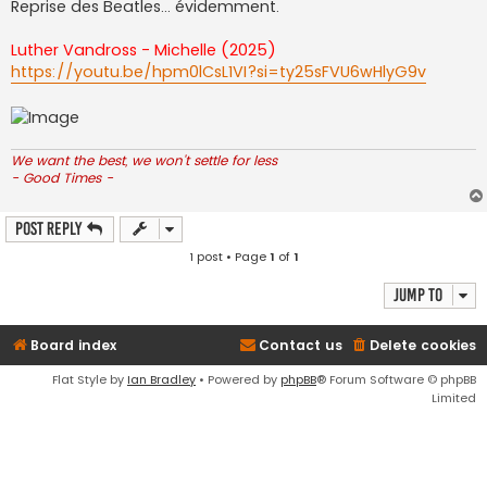
Reprise des Beatles... évidemment.
Luther Vandross - Michelle (2025)
https://youtu.be/hpm0lCsL1VI?si=ty25sFVU6wHlyG9v
We want the best, we won't settle for less
- Good Times -
Post Reply
1 post • Page
1
of
1
Jump to
Board index
Contact us
Delete cookies
Flat Style by
Ian Bradley
• Powered by
phpBB
® Forum Software © phpBB
Limited