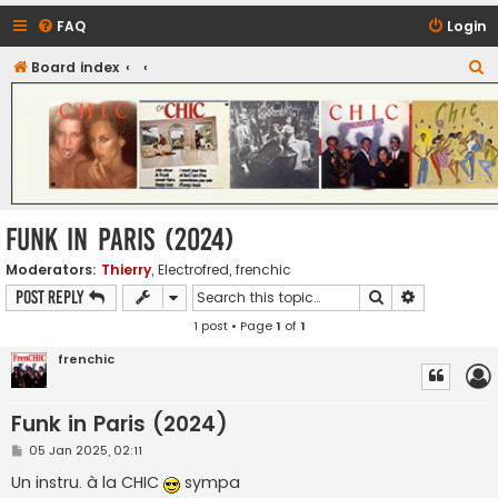
FAQ
Login
S
Board index
CHIC - The Best of Funk
e
a
r
c
h
Funk in Paris (2024)
Moderators:
Thierry
,
Electrofred
,
frenchic
Search
Advanced s
Post Reply
1 post • Page
1
of
1
frenchic
Funk in Paris (2024)
P
05 Jan 2025, 02:11
o
s
Un instru. à la CHIC
sympa
t