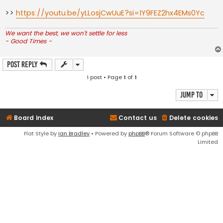
>>
https://youtu.be/yLLosjCwUuE?si=1Y9FEZ2hx4EMs0Yc
We want the best, we won't settle for less
- Good Times -
Post Reply
1 post • Page
1
of
1
Jump to
Board index
Contact us
Delete cookies
Flat Style by
Ian Bradley
• Powered by
phpBB
® Forum Software © phpBB
Limited