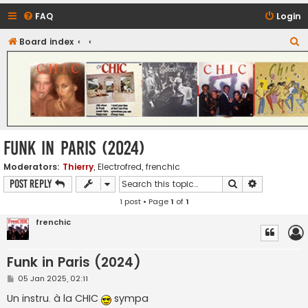
FAQ
Login
S
Board index
CHIC - The Best of Funk
e
a
r
c
h
Funk in Paris (2024)
Moderators:
Thierry
,
Electrofred
,
frenchic
Search
Advanced s
Post Reply
1 post • Page
1
of
1
frenchic
Funk in Paris (2024)
P
05 Jan 2025, 02:11
o
s
Un instru. à la CHIC
sympa
t