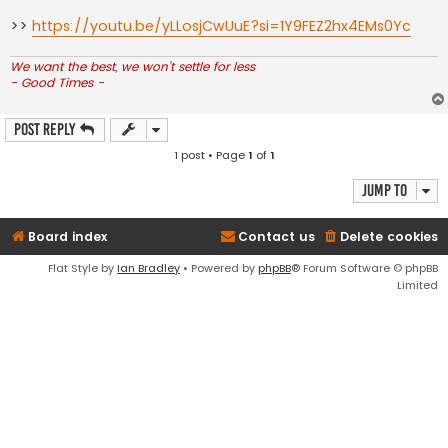
>>
https://youtu.be/yLLosjCwUuE?si=1Y9FEZ2hx4EMs0Yc
We want the best, we won't settle for less
- Good Times -
Post Reply
1 post • Page
1
of
1
Jump to
Board index
Contact us
Delete cookies
Flat Style by
Ian Bradley
• Powered by
phpBB
® Forum Software © phpBB
Limited