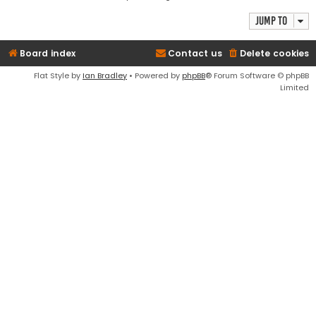
Jump to
Board index
Contact us
Delete cookies
Flat Style by
Ian Bradley
• Powered by
phpBB
® Forum Software © phpBB
Limited