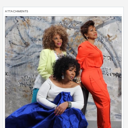
ATTACHMENTS