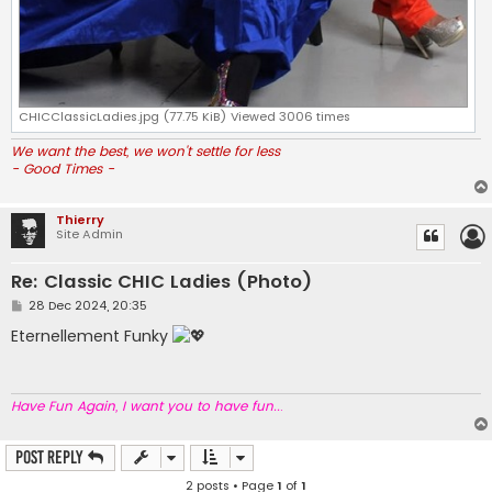
CHICClassicLadies.jpg (77.75 KiB) Viewed 3006 times
We want the best, we won't settle for less
- Good Times -
Thierry
Site Admin
Re: Classic CHIC Ladies (Photo)
P
28 Dec 2024, 20:35
o
s
Eternellement Funky
t
Have Fun Again, I want you to have fun..
.
Post Reply
2 posts • Page
1
of
1