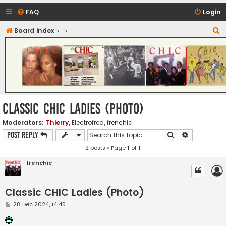
FAQ
Login
S
Board index
CHIC - The Best of Funk
e
a
r
c
h
Classic CHIC Ladies (Photo)
Moderators:
Thierry
,
Electrofred
,
frenchic
Search
Advanced s
Post Reply
2 posts • Page
1
of
1
frenchic
Classic CHIC Ladies (Photo)
P
28 Dec 2024, 14:45
o
s
t