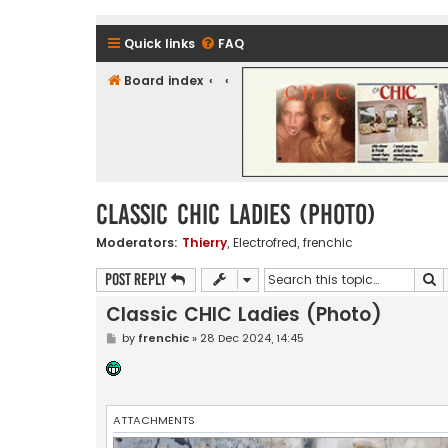
Quick links
FAQ
Board index
CHIC - The Best of Funk
Classic CHIC Ladies (Photo)
Moderators:
Thierry
,
Electrofred
,
frenchic
S
Post Reply
Classic CHIC Ladies (Photo)
P
by
frenchic
»
28 Dec 2024, 14:45
o
s
t
ATTACHMENTS