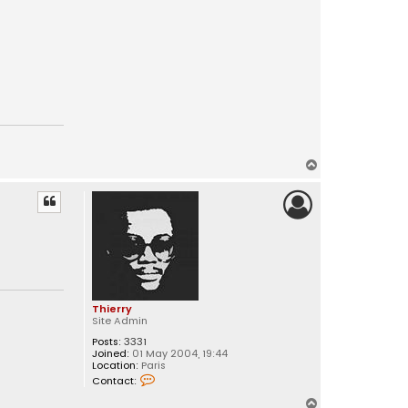
T
o
p
Thierry
Site Admin
Posts:
3331
Joined:
01 May 2004, 19:44
Location:
Paris
C
Contact:
o
n
T