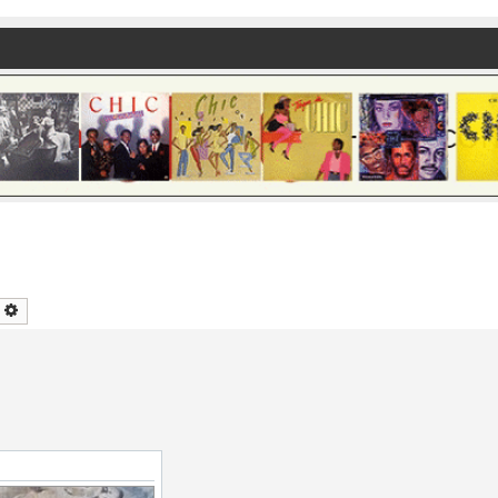
earch
Advanced search