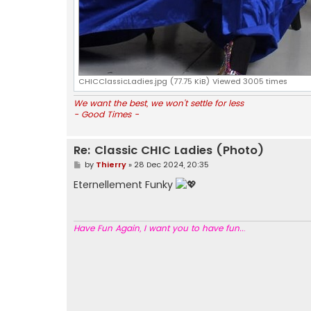
CHICClassicLadies.jpg (77.75 KiB) Viewed 3005 times
We want the best, we won't settle for less
- Good Times -
Re: Classic CHIC Ladies (Photo)
P
by
Thierry
»
28 Dec 2024, 20:35
o
s
Eternellement Funky
t
Have Fun Again, I want you to have fun..
.