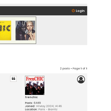
Login
2 posts • Page
1
of
1
frenchic
Posts:
6449
Joined:
14 May 2004, 14:46
Location:
Paris - Biarritz