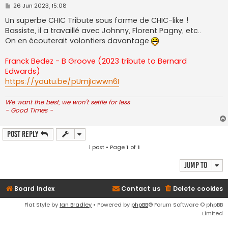
P
26 Jun 2023, 15:08
o
s
Un superbe CHIC Tribute sous forme de CHIC-like !
t
Bassiste, il a travaillé avec Johnny, Florent Pagny, etc..
On en écouterait volontiers davantage
Franck Bedez - B Groove (2023 tribute to Bernard
Edwards)
https://youtu.be/pUmjIcwwn6I
We want the best, we won't settle for less
- Good Times -
Post Reply
1 post • Page
1
of
1
Jump to
Board index
Contact us
Delete cookies
Flat Style by
Ian Bradley
• Powered by
phpBB
® Forum Software © phpBB
Limited