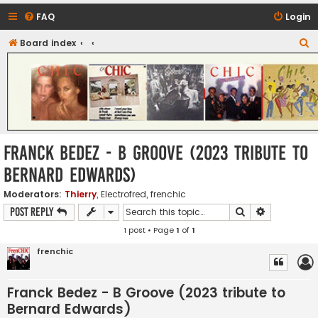
FAQ
Login
S
Board index
CHIC - The Best of Funk
e
a
r
c
h
Franck Bedez - B Groove (2023 tribute to
Bernard Edwards)
Moderators:
Thierry
,
Electrofred
,
frenchic
Search
Advanced s
Post Reply
1 post • Page
1
of
1
frenchic
Franck Bedez - B Groove (2023 tribute to
Bernard Edwards)