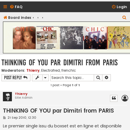
FAQ
Login
S
Board index
CHIC - The Best of Funk
e
a
r
c
h
THINKING OF YOU par Dimitri from PARIS
Moderators:
Thierry
,
Electrofred
,
frenchic
Search
Advanced s
Post Reply
1 post • Page
1
of
1
Thierry
Site Admin
THINKING OF YOU par Dimitri from PARIS
P
21 Sep 2010, 12:30
o
s
Le premier single issu du boxset est en ligne et disponible
t