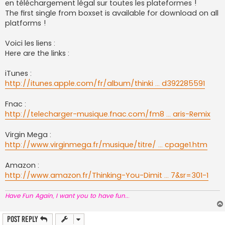
en téléchargement légal sur toutes les plateformes !
The first single from boxset is available for download on all
platforms !
Voici les liens :
Here are the links :
iTunes :
http://itunes.apple.com/fr/album/thinki ... d392285591
Fnac :
http://telecharger-musique.fnac.com/fm8 ... aris-Remix
Virgin Mega :
http://www.virginmega.fr/musique/titre/ ... cpage1.htm
Amazon :
http://www.amazon.fr/Thinking-You-Dimit ... 7&sr=301-1
Have Fun Again, I want you to have fun..
.
Post Reply