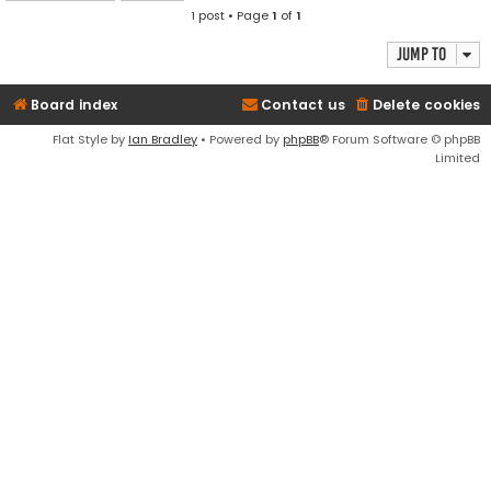
1 post • Page
1
of
1
Jump to
Board index
Contact us
Delete cookies
Flat Style by
Ian Bradley
• Powered by
phpBB
® Forum Software © phpBB
Limited