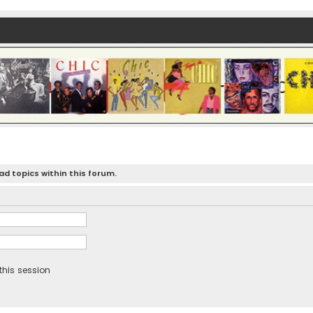
d topics within this forum.
this session