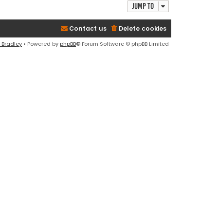
Jump to
Contact us
Delete cookies
 Bradley
• Powered by
phpBB
® Forum Software © phpBB Limited