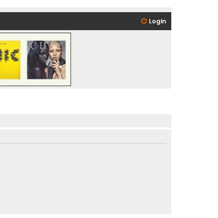
Login