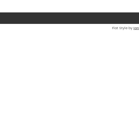
Flat Style by
Ian