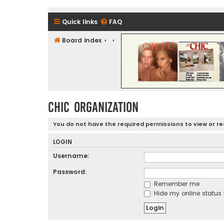
Quick links
FAQ
Board index
CHIC - The Best of Funk
CHIC ORGANIZATION
You do not have the required permissions to view or rea
LOGIN
Username:
Password:
Remember me
Hide my online status 