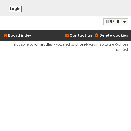
Jump to
Board index
Contact us
Delete cookies
Flat Style by
Ian Bradley
• Powered by
phpBB
® Forum Software © phpBB
Limited