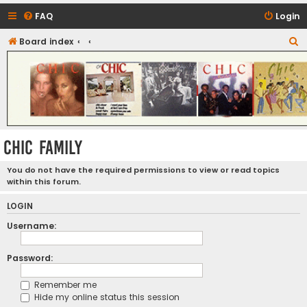
FAQ
Login
S
Board index
CHIC - The Best of Funk
e
a
r
c
h
CHIC FAMILY
You do not have the required permissions to view or read topics
within this forum.
LOGIN
Username:
Password:
Remember me
Hide my online status this session