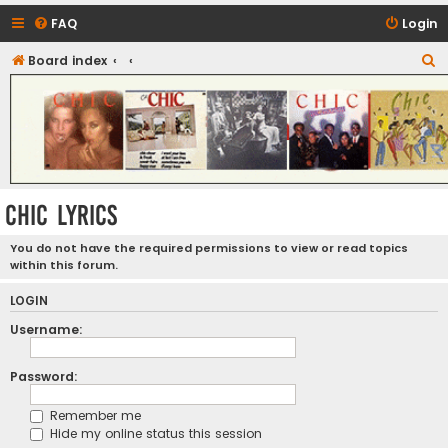
FAQ
Login
S
Board index
CHIC - The Best of Funk
e
a
r
c
h
CHIC LYRICS
You do not have the required permissions to view or read topics
within this forum.
LOGIN
Username:
Password:
Remember me
Hide my online status this session