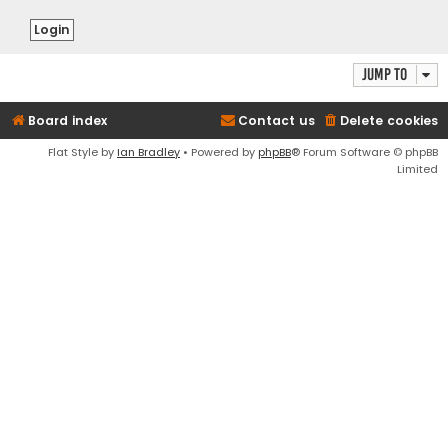
Jump to
Board index
Contact us
Delete cookies
Flat Style by
Ian Bradley
• Powered by
phpBB
® Forum Software © phpBB
Limited