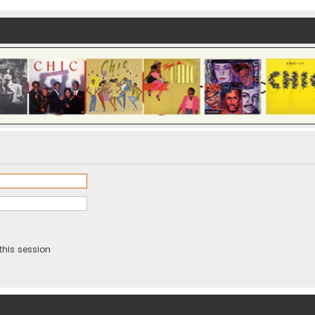
this session