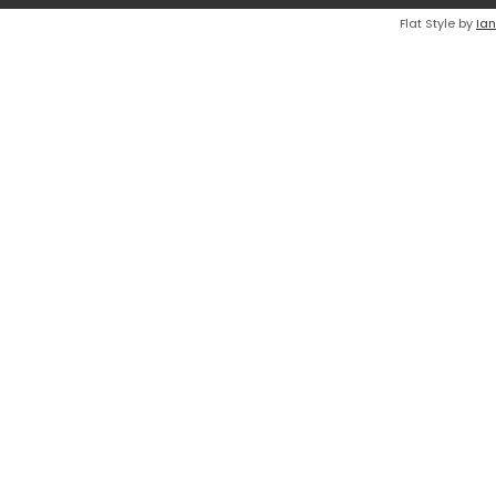
Flat Style by
Ian