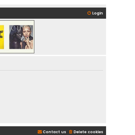
Login
Contact us
Delete cookies