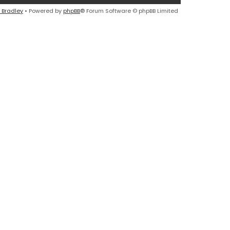
 Bradley
• Powered by
phpBB
® Forum Software © phpBB Limited