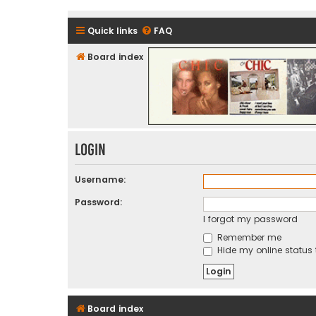
Quick links
FAQ
Board index
CHIC - The Best of Funk
Login
Username:
Password:
I forgot my password
Remember me
Hide my online status 
Board index