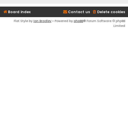
Board index
Contact us
Delete cookies
Flat Style by
Ian Bradley
• Powered by
phpBB
® Forum Software © phpBB
Limited