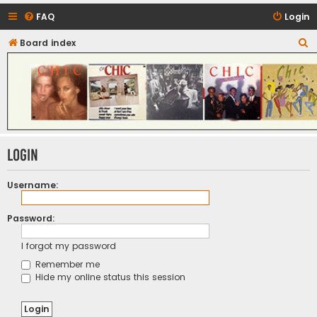
FAQ
Login
S
Board index
CHIC - The Best of Funk
e
a
r
c
h
Login
Username:
Password:
I forgot my password
Remember me
Hide my online status this session