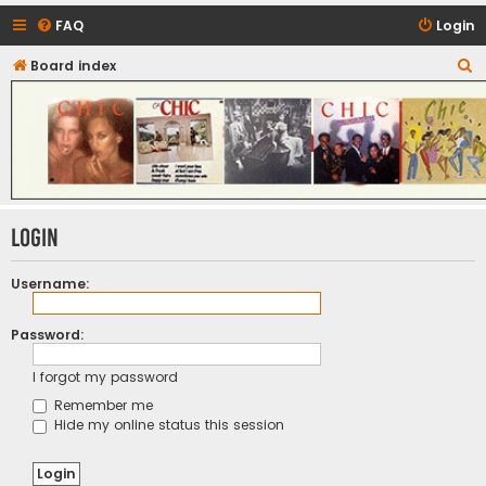
FAQ
Login
S
Board index
CHIC - The Best of Funk
e
a
r
c
h
Login
Username:
Password:
I forgot my password
Remember me
Hide my online status this session