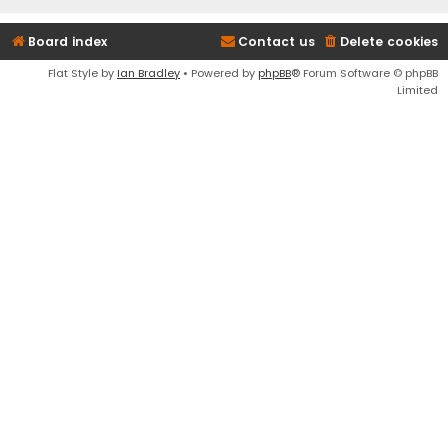
Board index
Contact us
Delete cookies
Flat Style by
Ian Bradley
• Powered by
phpBB
® Forum Software © phpBB
Limited