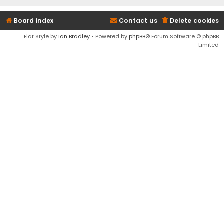
Board index
Contact us
Delete cookies
Flat Style by
Ian Bradley
• Powered by
phpBB
® Forum Software © phpBB
Limited