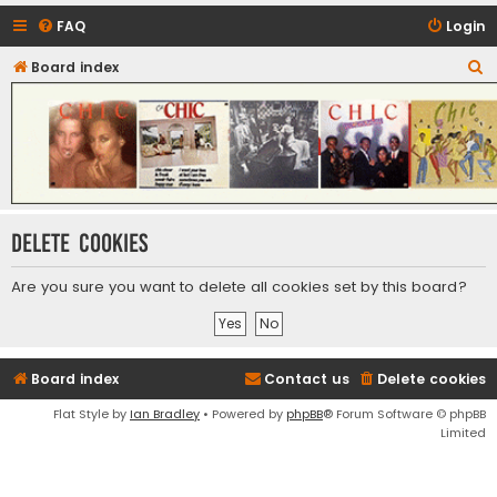
FAQ
Login
S
Board index
CHIC - The Best of Funk
e
a
r
c
h
Delete cookies
Are you sure you want to delete all cookies set by this board?
Board index
Contact us
Delete cookies
Flat Style by
Ian Bradley
• Powered by
phpBB
® Forum Software © phpBB
Limited