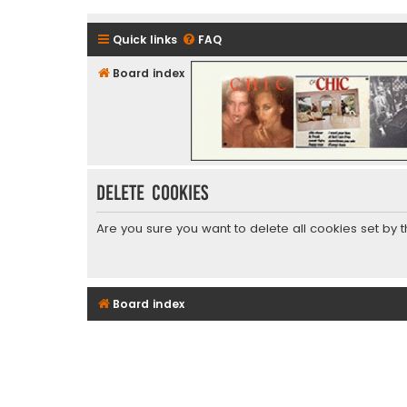
Quick links
FAQ
Board index
CHIC - The Best of Funk
Delete cookies
Are you sure you want to delete all cookies set by 
Board index