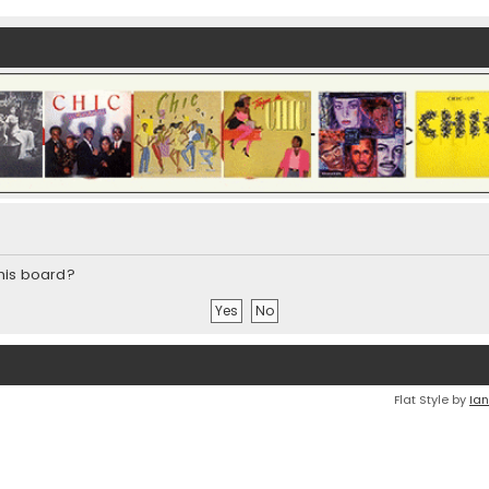
this board?
Flat Style by
Ian