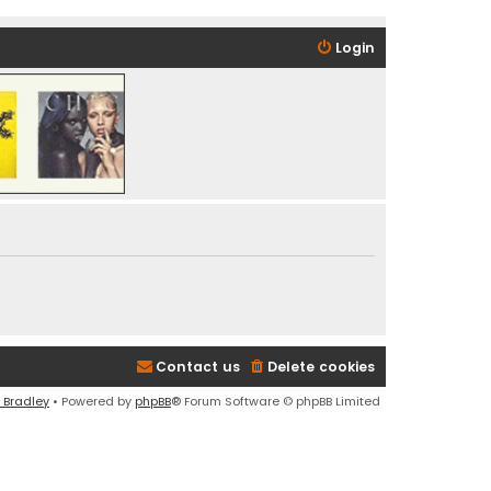
Login
Contact us
Delete cookies
 Bradley
• Powered by
phpBB
® Forum Software © phpBB Limited