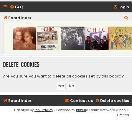
FAQ
Login
S
Board index
CHIC - The Best of Funk
e
a
r
c
h
Delete cookies
Are you sure you want to delete all cookies set by this board?
Board index
Contact us
Delete cookies
Flat Style by
Ian Bradley
• Powered by
phpBB
® Forum Software © phpBB
Limited