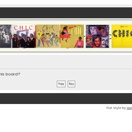
this board?
Flat Style by
Ian