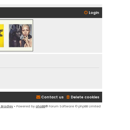
Login
Contact us
Delete cookies
 Bradley
• Powered by
phpBB
® Forum Software © phpBB Limited