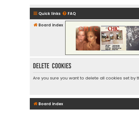
Quick links
FAQ
Board index
CHIC - The Best of Funk
Delete cookies
Are you sure you want to delete all cookies set by 
Board index