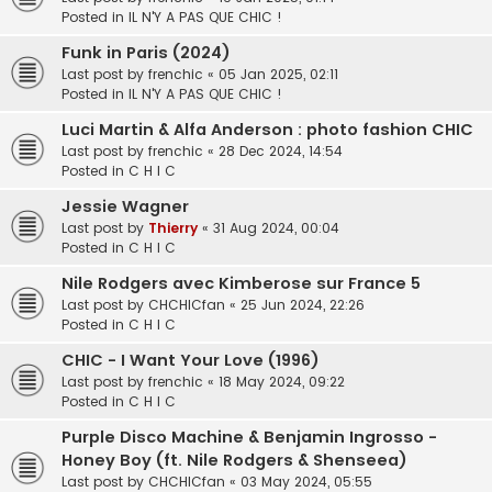
Posted in
IL N'Y A PAS QUE CHIC !
Funk in Paris (2024)
Last post by
frenchic
«
05 Jan 2025, 02:11
Posted in
IL N'Y A PAS QUE CHIC !
Luci Martin & Alfa Anderson : photo fashion CHIC
Last post by
frenchic
«
28 Dec 2024, 14:54
Posted in
C H I C
Jessie Wagner
Last post by
Thierry
«
31 Aug 2024, 00:04
Posted in
C H I C
Nile Rodgers avec Kimberose sur France 5
Last post by
CHCHICfan
«
25 Jun 2024, 22:26
Posted in
C H I C
CHIC - I Want Your Love (1996)
Last post by
frenchic
«
18 May 2024, 09:22
Posted in
C H I C
Purple Disco Machine & Benjamin Ingrosso -
Honey Boy (ft. Nile Rodgers & Shenseea)
Last post by
CHCHICfan
«
03 May 2024, 05:55