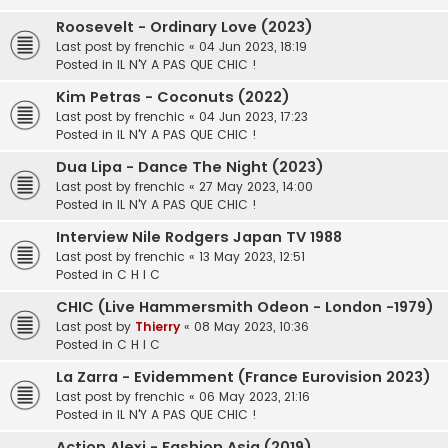
Roosevelt - Ordinary Love (2023)
Last post by
frenchic
«
04 Jun 2023, 18:19
Posted in
IL N'Y A PAS QUE CHIC !
Kim Petras - Coconuts (2022)
Last post by
frenchic
«
04 Jun 2023, 17:23
Posted in
IL N'Y A PAS QUE CHIC !
Dua Lipa - Dance The Night (2023)
Last post by
frenchic
«
27 May 2023, 14:00
Posted in
IL N'Y A PAS QUE CHIC !
Interview Nile Rodgers Japan TV 1988
Last post by
frenchic
«
13 May 2023, 12:51
Posted in
C H I C
CHIC (Live Hammersmith Odeon - London -1979)
Last post by
Thierry
«
08 May 2023, 10:36
Posted in
C H I C
La Zarra - Evidemment (France Eurovision 2023)
Last post by
frenchic
«
06 May 2023, 21:16
Posted in
IL N'Y A PAS QUE CHIC !
Action Alexi - Fashion Asia (2019)