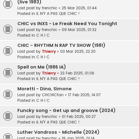
(live 1983)
Last post by
frenchic
«
25 Mar 2025, 01:44
Posted in
IL N'Y A PAS QUE CHIC !
CHIC vs INXS - Le Freak Need You Tonight
Last post by
frenchic
«
09 Mar 2025, 01:32
Posted in
C H I C
CHIC - RHYTHM N RAP TV SHOW (1981)
Last post by
Thierry
«
03 Mar 2025, 22:20
Posted in
C H I C
Spell on Me (1986 IA)
Last post by
Thierry
«
23 Feb 2025, 01:06
Posted in
IL N'Y A PAS QUE CHIC !
Moretti - Dina, Simone
Last post by
CHCHICfan
«
17 Feb 2025, 14:07
Posted in
C H I C
Funcky song - Get up and groove (2024)
Last post by
frenchic
«
01 Feb 2025, 00:27
Posted in
IL N'Y A PAS QUE CHIC !
Luther Vandross - Michelle (2024)
Last post by
frenchic
«
19 Jan 2025, 01:14