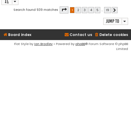
Page
1
of
19
Search found 939 matches
1
2
3
4
5
…
19
Next
Jump to
Board index
Contact us
Delete cookies
Flat Style by
Ian Bradley
• Powered by
phpBB
® Forum Software © phpBB
Limited