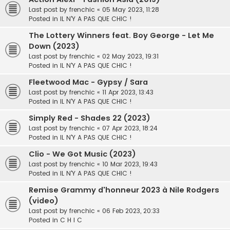
Last post by
frenchic
«
05 May 2023, 11:28
Posted in
IL N'Y A PAS QUE CHIC !
The Lottery Winners feat. Boy George - Let Me
Down (2023)
Last post by
frenchic
«
02 May 2023, 19:31
Posted in
IL N'Y A PAS QUE CHIC !
Fleetwood Mac - Gypsy / Sara
Last post by
frenchic
«
11 Apr 2023, 13:43
Posted in
IL N'Y A PAS QUE CHIC !
Simply Red - Shades 22 (2023)
Last post by
frenchic
«
07 Apr 2023, 18:24
Posted in
IL N'Y A PAS QUE CHIC !
Clio - We Got Music (2023)
Last post by
frenchic
«
10 Mar 2023, 19:43
Posted in
IL N'Y A PAS QUE CHIC !
Remise Grammy d'honneur 2023 à Nile Rodgers
(video)
Last post by
frenchic
«
06 Feb 2023, 20:33
Posted in
C H I C