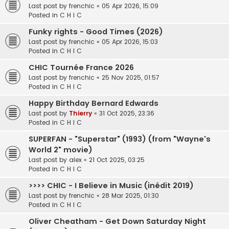
Last post by
frenchic
«
05 Apr 2026, 15:09
Posted in
C H I C
Funky rights - Good Times (2026)
Last post by
frenchic
«
05 Apr 2026, 15:03
Posted in
C H I C
CHIC Tournée France 2026
Last post by
frenchic
«
25 Nov 2025, 01:57
Posted in
C H I C
Happy Birthday Bernard Edwards
Last post by
Thierry
«
31 Oct 2025, 23:36
Posted in
C H I C
SUPERFAN - "Superstar" (1993) (from "Wayne's
World 2" movie)
Last post by
alex
«
21 Oct 2025, 03:25
Posted in
C H I C
>>>> CHIC - I Believe in Music (inédit 2019)
Last post by
frenchic
«
28 Mar 2025, 01:30
Posted in
C H I C
Oliver Cheatham - Get Down Saturday Night