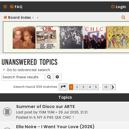
FAQ
Login
S
Board index
CHIC - The Best of Funk
e
a
r
c
h
Unanswered topics
Go to advanced search
Search
Advanced search
Page
1
of
19
Search found 939 matches
1
2
3
4
5
…
19
Next
Topics
Summer of Disco sur ARTE
Last post by
YUM YUM
«
29 Jul 2026, 21:21
Posted in
IL N'Y A PAS QUE CHIC !
Ella Noire - I Want Your Love (2026)