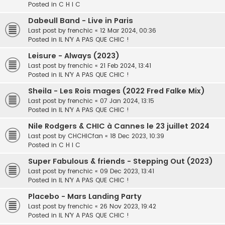
Posted in
C H I C
Dabeull Band - Live in Paris
Last post by
frenchic
«
12 Mar 2024, 00:36
Posted in
IL N'Y A PAS QUE CHIC !
Leisure - Always (2023)
Last post by
frenchic
«
21 Feb 2024, 13:41
Posted in
IL N'Y A PAS QUE CHIC !
Sheila - Les Rois mages (2022 Fred Falke Mix)
Last post by
frenchic
«
07 Jan 2024, 13:15
Posted in
IL N'Y A PAS QUE CHIC !
Nile Rodgers & CHIC à Cannes le 23 juillet 2024
Last post by
CHCHICfan
«
18 Dec 2023, 10:39
Posted in
C H I C
Super Fabulous & friends - Stepping Out (2023)
Last post by
frenchic
«
09 Dec 2023, 13:41
Posted in
IL N'Y A PAS QUE CHIC !
Placebo - Mars Landing Party
Last post by
frenchic
«
26 Nov 2023, 19:42
Posted in
IL N'Y A PAS QUE CHIC !