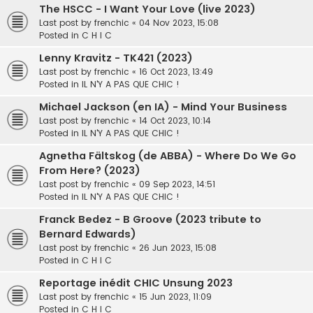
The HSCC - I Want Your Love (live 2023)
Last post by
frenchic
«
04 Nov 2023, 15:08
Posted in
C H I C
Lenny Kravitz - TK421 (2023)
Last post by
frenchic
«
16 Oct 2023, 13:49
Posted in
IL N'Y A PAS QUE CHIC !
Michael Jackson (en IA) - Mind Your Business
Last post by
frenchic
«
14 Oct 2023, 10:14
Posted in
IL N'Y A PAS QUE CHIC !
Agnetha Fältskog (de ABBA) - Where Do We Go
From Here? (2023)
Last post by
frenchic
«
09 Sep 2023, 14:51
Posted in
IL N'Y A PAS QUE CHIC !
Franck Bedez - B Groove (2023 tribute to
Bernard Edwards)
Last post by
frenchic
«
26 Jun 2023, 15:08
Posted in
C H I C
Reportage inédit CHIC Unsung 2023
Last post by
frenchic
«
15 Jun 2023, 11:09
Posted in
C H I C