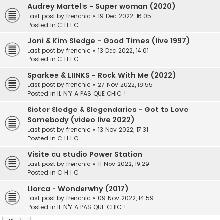
Audrey Martells - Super woman (2020)
Last post by
frenchic
«
19 Dec 2022, 16:05
Posted in
C H I C
Joni & Kim Sledge - Good Times (live 1997)
Last post by
frenchic
«
13 Dec 2022, 14:01
Posted in
C H I C
Sparkee & LIINKS - Rock With Me (2022)
Last post by
frenchic
«
27 Nov 2022, 18:55
Posted in
IL N'Y A PAS QUE CHIC !
Sister Sledge & Slegendaries - Got to Love
Somebody (video live 2022)
Last post by
frenchic
«
13 Nov 2022, 17:31
Posted in
C H I C
Visite du studio Power Station
Last post by
frenchic
«
11 Nov 2022, 19:29
Posted in
C H I C
Llorca - Wonderwhy (2017)
Last post by
frenchic
«
09 Nov 2022, 14:59
Posted in
IL N'Y A PAS QUE CHIC !