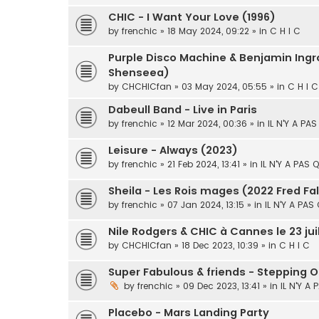
CHIC - I Want Your Love (1996)
by
frenchic
» 18 May 2024, 09:22 » in
C H I C
Purple Disco Machine & Benjamin Ingro
Shenseea)
by
CHCHICfan
» 03 May 2024, 05:55 » in
C H I C
Dabeull Band - Live in Paris
by
frenchic
» 12 Mar 2024, 00:36 » in
IL N'Y A PA
Leisure - Always (2023)
by
frenchic
» 21 Feb 2024, 13:41 » in
IL N'Y A PAS 
Sheila - Les Rois mages (2022 Fred Fa
by
frenchic
» 07 Jan 2024, 13:15 » in
IL N'Y A PAS
Nile Rodgers & CHIC à Cannes le 23 jui
by
CHCHICfan
» 18 Dec 2023, 10:39 » in
C H I C
Super Fabulous & friends - Stepping O
by
frenchic
» 09 Dec 2023, 13:41 » in
IL N'Y A
Placebo - Mars Landing Party