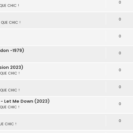
0
 QUE CHIC !
0
S QUE CHIC !
0
don -1979)
0
sion 2023)
0
S QUE CHIC !
0
S QUE CHIC !
 - Let Me Down (2023)
0
 QUE CHIC !
0
QUE CHIC !