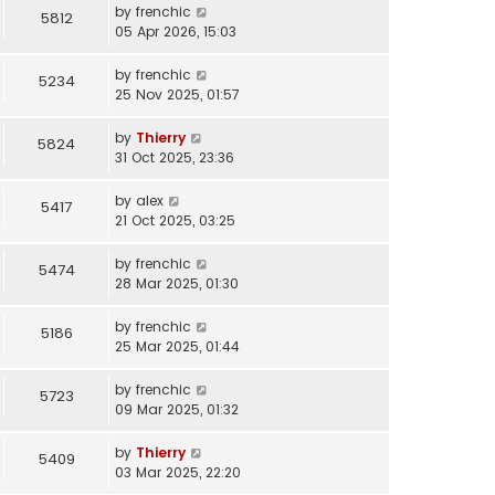
by
frenchic
5812
05 Apr 2026, 15:03
by
frenchic
5234
25 Nov 2025, 01:57
by
Thierry
5824
31 Oct 2025, 23:36
by
alex
5417
21 Oct 2025, 03:25
by
frenchic
5474
28 Mar 2025, 01:30
by
frenchic
5186
25 Mar 2025, 01:44
by
frenchic
5723
09 Mar 2025, 01:32
by
Thierry
5409
03 Mar 2025, 22:20