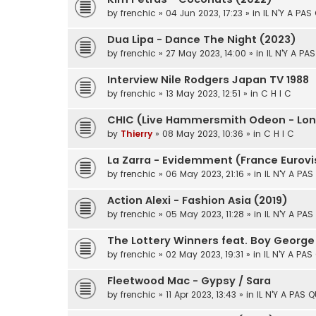
by
frenchic
» 04 Jun 2023, 17:23 » in
IL N'Y A PAS
Dua Lipa - Dance The Night (2023)
by
frenchic
» 27 May 2023, 14:00 » in
IL N'Y A PA
Interview Nile Rodgers Japan TV 1988
by
frenchic
» 13 May 2023, 12:51 » in
C H I C
CHIC (Live Hammersmith Odeon - Lon
by
Thierry
» 08 May 2023, 10:36 » in
C H I C
La Zarra - Evidemment (France Eurovi
by
frenchic
» 06 May 2023, 21:16 » in
IL N'Y A PA
Action Alexi - Fashion Asia (2019)
by
frenchic
» 05 May 2023, 11:28 » in
IL N'Y A PA
The Lottery Winners feat. Boy George
by
frenchic
» 02 May 2023, 19:31 » in
IL N'Y A PAS
Fleetwood Mac - Gypsy / Sara
by
frenchic
» 11 Apr 2023, 13:43 » in
IL N'Y A PAS 