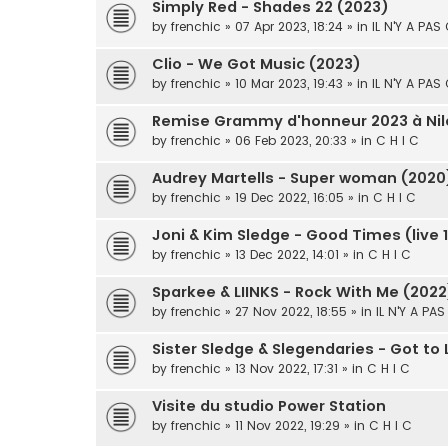
Simply Red - Shades 22 (2023)
by
frenchic
» 07 Apr 2023, 18:24 » in
IL N'Y A PAS
Clio - We Got Music (2023)
by
frenchic
» 10 Mar 2023, 19:43 » in
IL N'Y A PAS
Remise Grammy d'honneur 2023 à Nil
by
frenchic
» 06 Feb 2023, 20:33 » in
C H I C
Audrey Martells - Super woman (2020
by
frenchic
» 19 Dec 2022, 16:05 » in
C H I C
Joni & Kim Sledge - Good Times (live 
by
frenchic
» 13 Dec 2022, 14:01 » in
C H I C
Sparkee & LIINKS - Rock With Me (2022
by
frenchic
» 27 Nov 2022, 18:55 » in
IL N'Y A PA
Sister Sledge & Slegendaries - Got to
by
frenchic
» 13 Nov 2022, 17:31 » in
C H I C
Visite du studio Power Station
by
frenchic
» 11 Nov 2022, 19:29 » in
C H I C