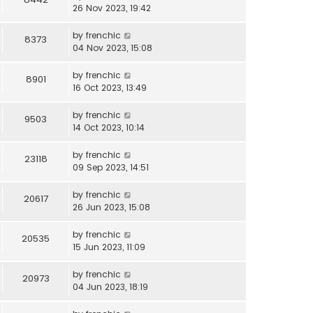
26 Nov 2023, 19:42
by
frenchic
8373
04 Nov 2023, 15:08
by
frenchic
8901
16 Oct 2023, 13:49
by
frenchic
9503
14 Oct 2023, 10:14
by
frenchic
23118
09 Sep 2023, 14:51
by
frenchic
20617
26 Jun 2023, 15:08
by
frenchic
20535
15 Jun 2023, 11:09
by
frenchic
20973
04 Jun 2023, 18:19