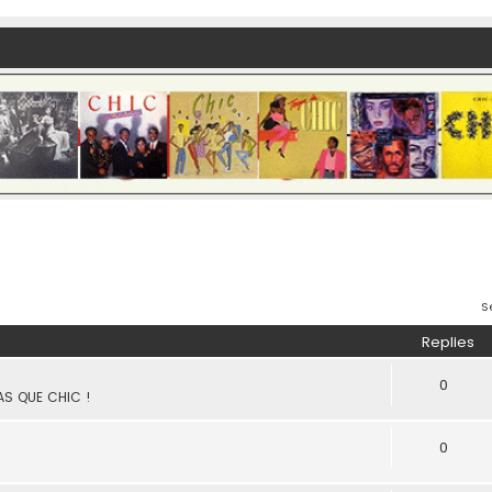
S
Replies
0
PAS QUE CHIC !
0