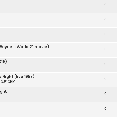
0
0
0
"Wayne's World 2" movie)
0
019)
0
Night (live 1983)
0
S QUE CHIC !
ight
0
0