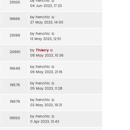
by
frenchic
21000
04 Jun 2023, 17:23
by
frenchic
19666
27 May 2023, 14:00
by
frenchic
21099
13 May 2023, 12:51
by
Thierry
20681
08 May 2023, 10:36
by
frenchic
19640
06 May 2023, 21:16
by
frenchic
19576
05 May 2023, 11:28
by
frenchic
19679
02 May 2023, 19:31
by
frenchic
19550
11 Apr 2023, 13:43