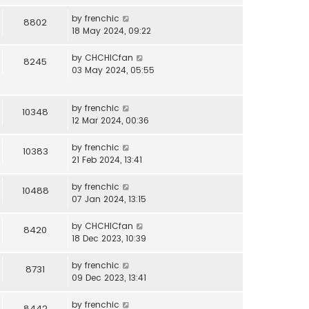
by
frenchic
8802
18 May 2024, 09:22
by
CHCHICfan
8245
03 May 2024, 05:55
by
frenchic
10348
12 Mar 2024, 00:36
by
frenchic
10383
21 Feb 2024, 13:41
by
frenchic
10488
07 Jan 2024, 13:15
by
CHCHICfan
8420
18 Dec 2023, 10:39
by
frenchic
8731
09 Dec 2023, 13:41
by
frenchic
8442