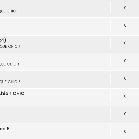
0
 QUE CHIC !
0
24)
0
 QUE CHIC !
0
 QUE CHIC !
0
 QUE CHIC !
ashion CHIC
0
0
ce 5
0