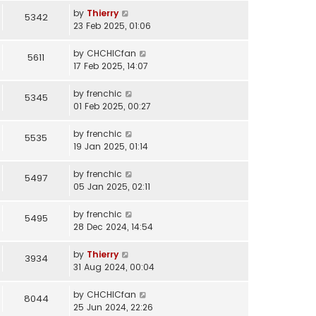
by
Thierry
5342
23 Feb 2025, 01:06
by
CHCHICfan
5611
17 Feb 2025, 14:07
by
frenchic
5345
01 Feb 2025, 00:27
by
frenchic
5535
19 Jan 2025, 01:14
by
frenchic
5497
05 Jan 2025, 02:11
by
frenchic
5495
28 Dec 2024, 14:54
by
Thierry
3934
31 Aug 2024, 00:04
by
CHCHICfan
8044
25 Jun 2024, 22:26