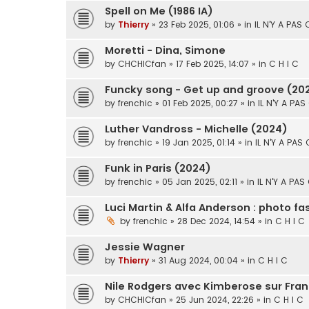
Spell on Me (1986 IA)
by
Thierry
» 23 Feb 2025, 01:06 » in
IL N'Y A PAS
Moretti - Dina, Simone
by
CHCHICfan
» 17 Feb 2025, 14:07 » in
C H I C
Funcky song - Get up and groove (20
by
frenchic
» 01 Feb 2025, 00:27 » in
IL N'Y A PAS
Luther Vandross - Michelle (2024)
by
frenchic
» 19 Jan 2025, 01:14 » in
IL N'Y A PAS
Funk in Paris (2024)
by
frenchic
» 05 Jan 2025, 02:11 » in
IL N'Y A PAS
Luci Martin & Alfa Anderson : photo f
by
frenchic
» 28 Dec 2024, 14:54 » in
C H I C
Jessie Wagner
by
Thierry
» 31 Aug 2024, 00:04 » in
C H I C
Nile Rodgers avec Kimberose sur Fran
by
CHCHICfan
» 25 Jun 2024, 22:26 » in
C H I C