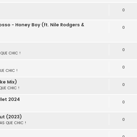
0
sso - Honey Boy (ft. Nile Rodgers &
0
0
S QUE CHIC !
0
QUE CHIC !
lke Mix)
0
 QUE CHIC !
llet 2024
0
ut (2023)
0
 PAS QUE CHIC !
0