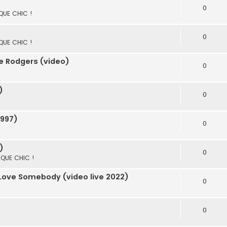
0
 QUE CHIC !
0
 QUE CHIC !
e Rodgers (video)
0
)
0
1997)
0
)
0
S QUE CHIC !
 Love Somebody (video live 2022)
0
0