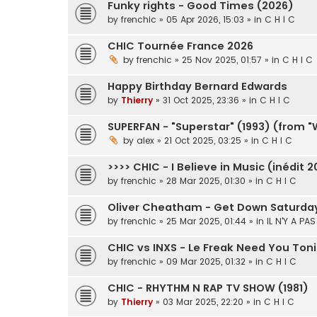
Funky rights - Good Times (2026)
by
frenchic
» 05 Apr 2026, 15:03 » in
C H I C
CHIC Tournée France 2026
by
frenchic
» 25 Nov 2025, 01:57 » in
C H I C
Happy Birthday Bernard Edwards
by
Thierry
» 31 Oct 2025, 23:36 » in
C H I C
SUPERFAN - "Superstar" (1993) (from 
by
alex
» 21 Oct 2025, 03:25 » in
C H I C
>>>> CHIC - I Believe in Music (inédit 2
by
frenchic
» 28 Mar 2025, 01:30 » in
C H I C
Oliver Cheatham - Get Down Saturday 
by
frenchic
» 25 Mar 2025, 01:44 » in
IL N'Y A PA
CHIC vs INXS - Le Freak Need You Ton
by
frenchic
» 09 Mar 2025, 01:32 » in
C H I C
CHIC - RHYTHM N RAP TV SHOW (1981)
by
Thierry
» 03 Mar 2025, 22:20 » in
C H I C