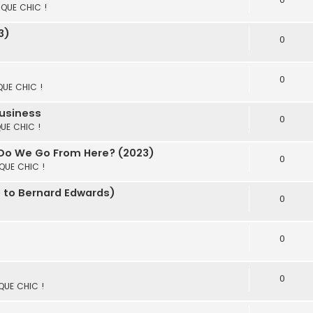
S QUE CHIC !
3)
0
0
 QUE CHIC !
Business
0
QUE CHIC !
 Do We Go From Here? (2023)
0
 QUE CHIC !
e to Bernard Edwards)
0
0
0
 QUE CHIC !