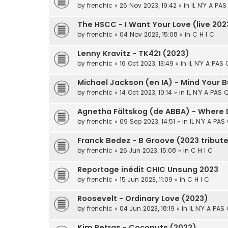
by
frenchic
» 26 Nov 2023, 19:42 » in
IL N'Y A PA
The HSCC - I Want Your Love (live 202
by
frenchic
» 04 Nov 2023, 15:08 » in
C H I C
Lenny Kravitz - TK421 (2023)
by
frenchic
» 16 Oct 2023, 13:49 » in
IL N'Y A PAS
Michael Jackson (en IA) - Mind Your 
by
frenchic
» 14 Oct 2023, 10:14 » in
IL N'Y A PAS 
Agnetha Fältskog (de ABBA) - Where
by
frenchic
» 09 Sep 2023, 14:51 » in
IL N'Y A PAS
Franck Bedez - B Groove (2023 tribut
by
frenchic
» 26 Jun 2023, 15:08 » in
C H I C
Reportage inédit CHIC Unsung 2023
by
frenchic
» 15 Jun 2023, 11:09 » in
C H I C
Roosevelt - Ordinary Love (2023)
by
frenchic
» 04 Jun 2023, 18:19 » in
IL N'Y A PAS
Kim Petras - Coconuts (2022)