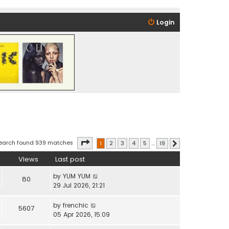
Login
Page
1
of
19
earch found 939 matches
1
2
3
4
5
…
19
Next
Views
Last post
by
YUM YUM
80
29 Jul 2026, 21:21
by
frenchic
5607
05 Apr 2026, 15:09