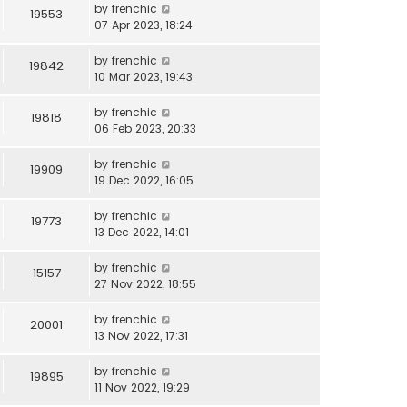
by
frenchic
19553
07 Apr 2023, 18:24
by
frenchic
19842
10 Mar 2023, 19:43
by
frenchic
19818
06 Feb 2023, 20:33
by
frenchic
19909
19 Dec 2022, 16:05
by
frenchic
19773
13 Dec 2022, 14:01
by
frenchic
15157
27 Nov 2022, 18:55
by
frenchic
20001
13 Nov 2022, 17:31
by
frenchic
19895
11 Nov 2022, 19:29