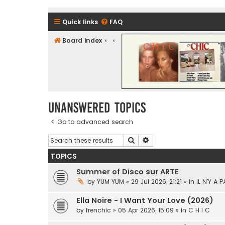
Quick links
FAQ
Board index
CHIC - The Best of Funk
Unanswered topics
Go to advanced search
Search
Advanced search
TOPICS
Summer of Disco sur ARTE
by
YUM YUM
» 29 Jul 2026, 21:21 » in
IL N'Y A 
Ella Noire - I Want Your Love (2026)
by
frenchic
» 05 Apr 2026, 15:09 » in
C H I C