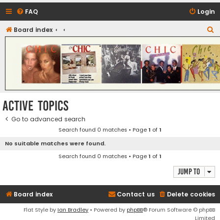
FAQ
Login
S
Board index
CHIC - The Best of Funk
e
a
r
c
h
Active topics
Go to advanced search
Search found 0 matches • Page
1
of
1
No suitable matches were found.
Search found 0 matches • Page
1
of
1
Jump to
Board index
Contact us
Delete cookies
Flat Style by
Ian Bradley
• Powered by
phpBB
® Forum Software © phpBB
Limited