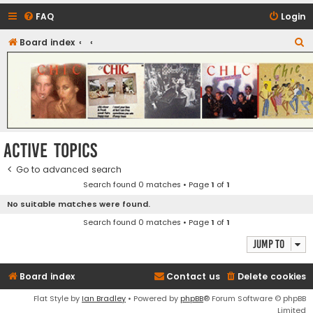
FAQ
Login
S
Board index
CHIC - The Best of Funk
e
a
r
c
h
Active topics
Go to advanced search
Search found 0 matches • Page
1
of
1
No suitable matches were found.
Search found 0 matches • Page
1
of
1
Jump to
Board index
Contact us
Delete cookies
Flat Style by
Ian Bradley
• Powered by
phpBB
® Forum Software © phpBB
Limited