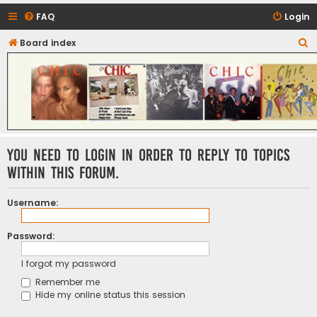
FAQ
Login
S
Board index
CHIC - The Best of Funk
e
a
r
c
h
You need to login in order to reply to topics
within this forum.
Username:
Password:
I forgot my password
Remember me
Hide my online status this session