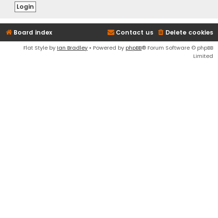
Board index
Contact us
Delete cookies
Flat Style by
Ian Bradley
• Powered by
phpBB
® Forum Software © phpBB
Limited