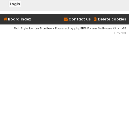
Board index
Contact us
Delete cookies
Flat Style by
Ian Bradley
• Powered by
phpBB
® Forum Software © phpBB
Limited