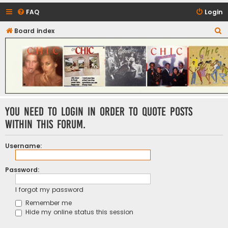
FAQ
Login
S
Board index
CHIC - The Best of Funk
e
a
r
c
h
You need to login in order to quote posts
within this forum.
Username:
Password:
I forgot my password
Remember me
Hide my online status this session