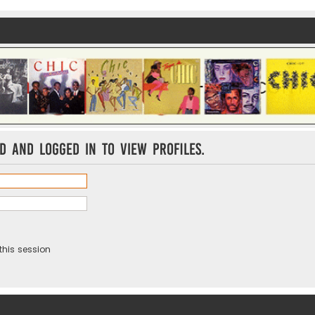
d and logged in to view profiles.
this session