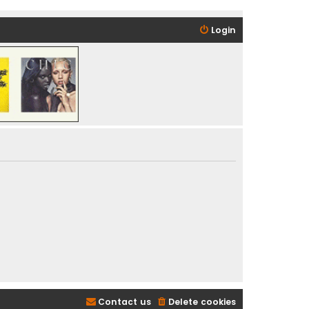
Login
Contact us
Delete cookies