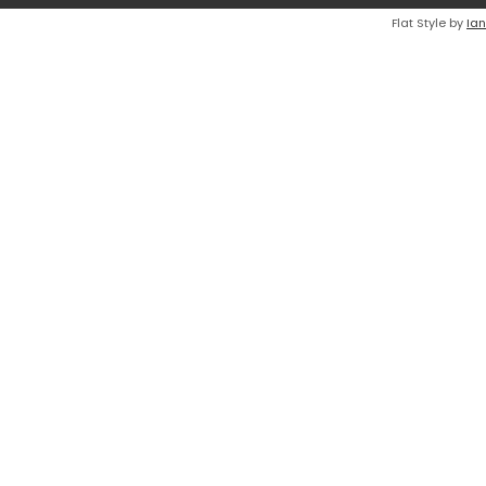
Flat Style by
Ian