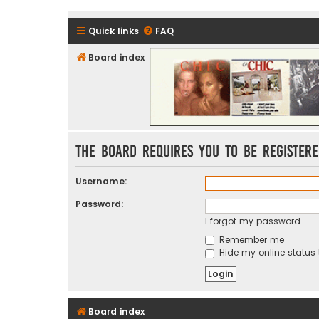
Quick links
FAQ
Board index
CHIC - The Best of Funk
The board requires you to be registere
Username:
Password:
I forgot my password
Remember me
Hide my online status 
Board index