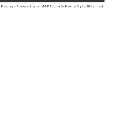
 Bradley
• Powered by
phpBB
® Forum Software © phpBB Limited