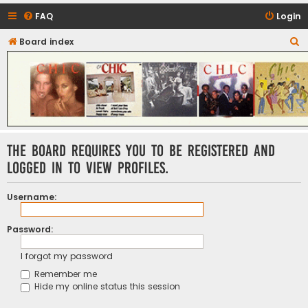
FAQ
Login
S
Board index
CHIC - The Best of Funk
e
a
r
c
h
The board requires you to be registered and
logged in to view profiles.
Username:
Password:
I forgot my password
Remember me
Hide my online status this session