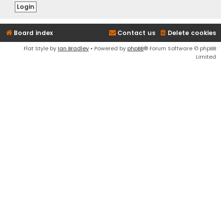
Board index
Contact us
Delete cookies
Flat Style by
Ian Bradley
• Powered by
phpBB
® Forum Software © phpBB
Limited