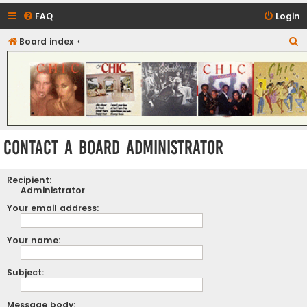
FAQ
Login
S
Board index
CHIC - The Best of Funk
e
a
r
c
h
Contact a Board Administrator
Recipient:
Administrator
Your email address:
Your name:
Subject:
Message body: