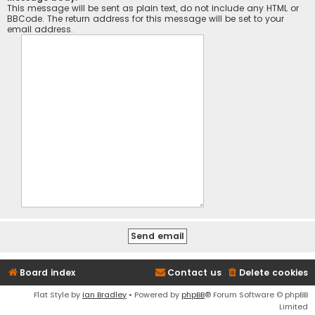
This message will be sent as plain text, do not include any HTML or
BBCode. The return address for this message will be set to your
email address.
Board index
Contact us
Delete cookies
Flat Style by
Ian Bradley
• Powered by
phpBB
® Forum Software © phpBB
Limited