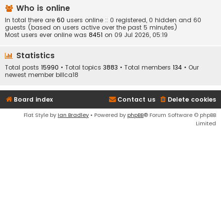
Who is online
In total there are
60
users online :: 0 registered, 0 hidden and 60
guests (based on users active over the past 5 minutes)
Most users ever online was
8451
on 09 Jul 2026, 05:19
Statistics
Total posts
15990
• Total topics
3883
• Total members
134
• Our
newest member
billca18
Board index
Contact us
Delete cookies
Flat Style by
Ian Bradley
• Powered by
phpBB
® Forum Software © phpBB
Limited