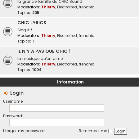
la grande famille du CHIC Sound
Moderators:
Thierry
,
Electrofred
,
frenchic
Topics:
205
CHIC LYRICS
Sing it !
Moderators:
Thierry
,
Electrofred
,
frenchic
Topics:
1
IL N'Y A PAS QUE CHIC !
la musique qu'on aime
Moderators:
Thierry
,
Electrofred
,
frenchic
Topics:
1004
Information
Login
Username:
Password:
I forgot my password
Remember me