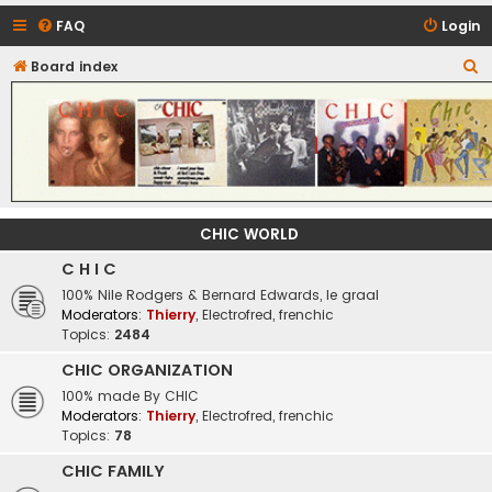
FAQ
Login
S
Board index
CHIC - The Best of Funk
e
a
r
c
h
CHIC WORLD
C H I C
100% Nile Rodgers & Bernard Edwards, le graal
Moderators:
Thierry
,
Electrofred
,
frenchic
Topics:
2484
CHIC ORGANIZATION
100% made By CHIC
Moderators:
Thierry
,
Electrofred
,
frenchic
Topics:
78
CHIC FAMILY