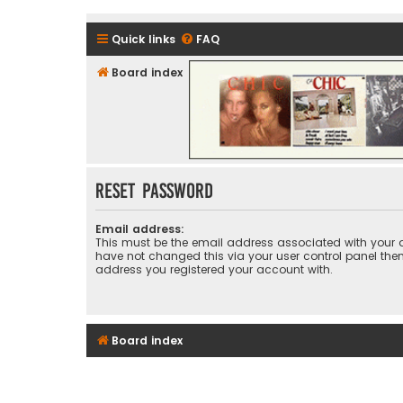
Quick links
FAQ
Board index
CHIC - The Best of Funk
Reset password
Email address:
This must be the email address associated with your a
have not changed this via your user control panel then 
address you registered your account with.
Board index