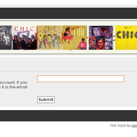
ccount. If you
it is the email
Flat Style by
Ian