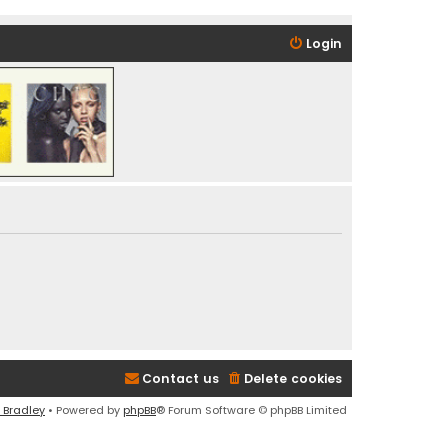
Login
Contact us
Delete cookies
 Bradley
• Powered by
phpBB
® Forum Software © phpBB Limited