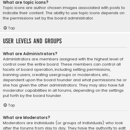
What are topic icons?
Topic icons are author chosen images associated with posts to
indicate their content. The ability to use topic icons depends on
the permissions set by the board administrator.
Top
User Levels and Groups
What are Administrators?
Administrators are members assigned with the highest level of
control over the entire board. These members can control all
facets of board operation, including setting permissions,
banning users, creating usergroups or moderators, etc.,
dependent upon the board founder and what permissions he or
she has given the other administrators. They may also have full
moderator capabilities in all forums, depending on the settings
put forth by the board founder.
Top
What are Moderators?
Moderators are individuals (or groups of individuals) who look
after the forums from day to day. They have the authority to edit