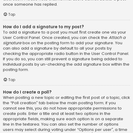
once someone has replied.
Top
How do I add a signature to my post?
To add a signature to a post you must first create one via your
User Control Panel. Once created, you can check the
Attach a
signature
box on the posting form to add your signature. You
can also add a signature by default to all your posts by
checking the appropriate radio button in the User Control Panel.
If you do so, you can still prevent a signature being added to
individual posts by un-checking the add signature box within the
posting form.
Top
How do I create a poll?
When posting a new topic or editing the first post of a topic, click
the “Poll creation” tab below the main posting form; if you
cannot see this, you do not have appropriate permissions to
create polls. Enter a title and at least two options in the
appropriate fields, making sure each option is on a separate
line in the textarea. You can also set the number of options
users may select during voting under “Options per user”, a time