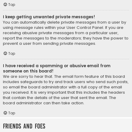
Top
I keep getting unwanted private messages!
You can automatically delete private messages from a user by
using message rules within your User Control Panel. If you are
receiving abusive private messages from a particular user,
report the messages to the moderators; they have the power to
prevent a user from sending private messages.
Top
I have received a spamming or abusive email from
someone on this board!
We are sorry to hear that. The email form feature of this board
includes safeguards to try and track users who send such posts,
so email the board administrator with a full copy of the email
you received. It is very important that this includes the headers
that contain the details of the user that sent the email. The
board administrator can then take action.
Top
Friends and Foes