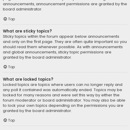
announcements, announcement permissions are granted by the
board administrator.
Top
What are sticky topics?
Sticky topics within the forum appear below announcements
and only on the first page. They are often quite important so you
should read them whenever possible. As with announcements
and global announcements, sticky topic permissions are
granted by the board administrator.
Top
What are locked topics?
Locked topics are topics where users can no longer reply and
any poll it contained was automatically ended. Topics may be
locked for many reasons and were set this way by either the
forum moderator or board administrator. You may also be able
to lock your own topics depending on the permissions you are
granted by the board administrator.
Top