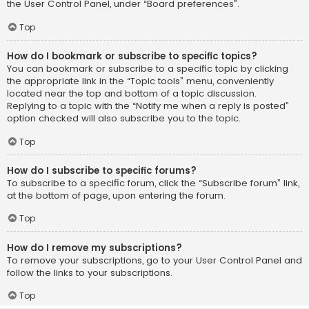
the User Control Panel, under “Board preferences”.
Top
How do I bookmark or subscribe to specific topics?
You can bookmark or subscribe to a specific topic by clicking
the appropriate link in the “Topic tools” menu, conveniently
located near the top and bottom of a topic discussion.
Replying to a topic with the “Notify me when a reply is posted”
option checked will also subscribe you to the topic.
Top
How do I subscribe to specific forums?
To subscribe to a specific forum, click the “Subscribe forum” link,
at the bottom of page, upon entering the forum.
Top
How do I remove my subscriptions?
To remove your subscriptions, go to your User Control Panel and
follow the links to your subscriptions.
Top