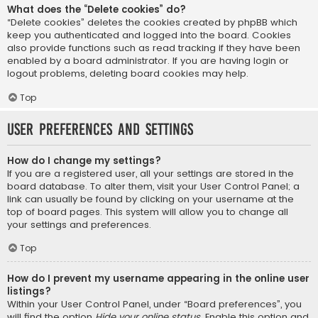
What does the “Delete cookies” do?
“Delete cookies” deletes the cookies created by phpBB which
keep you authenticated and logged into the board. Cookies
also provide functions such as read tracking if they have been
enabled by a board administrator. If you are having login or
logout problems, deleting board cookies may help.
Top
User Preferences and settings
How do I change my settings?
If you are a registered user, all your settings are stored in the
board database. To alter them, visit your User Control Panel; a
link can usually be found by clicking on your username at the
top of board pages. This system will allow you to change all
your settings and preferences.
Top
How do I prevent my username appearing in the online user
listings?
Within your User Control Panel, under “Board preferences”, you
will find the option
Hide your online status
. Enable this option and