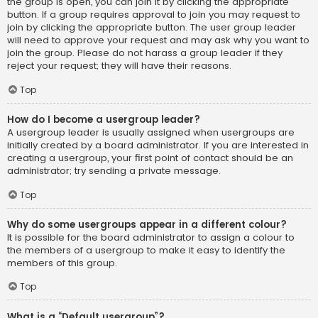
the group is open, you can join it by clicking the appropriate
button. If a group requires approval to join you may request to
join by clicking the appropriate button. The user group leader
will need to approve your request and may ask why you want to
join the group. Please do not harass a group leader if they
reject your request; they will have their reasons.
Top
How do I become a usergroup leader?
A usergroup leader is usually assigned when usergroups are
initially created by a board administrator. If you are interested in
creating a usergroup, your first point of contact should be an
administrator; try sending a private message.
Top
Why do some usergroups appear in a different colour?
It is possible for the board administrator to assign a colour to
the members of a usergroup to make it easy to identify the
members of this group.
Top
What is a “Default usergroup”?