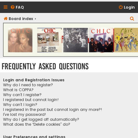
FAQ
Login
S
Board index
CHIC - The Best of Funk
e
a
r
c
h
Frequently Asked Questions
Login and Registration Issues
Why do I need to register?
What is COPPA?
Why can’t I register?
I registered but cannot login!
Why can’t I login?
I registered in the past but cannot login any more?!
I’ve lost my password!
Why do I get logged off automatically?
What does the “Delete cookies” do?
User Preferences and settings