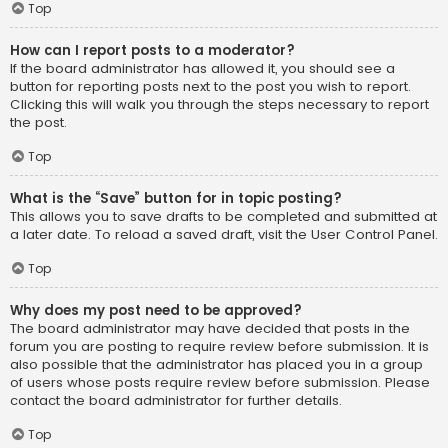
Top
How can I report posts to a moderator?
If the board administrator has allowed it, you should see a
button for reporting posts next to the post you wish to report.
Clicking this will walk you through the steps necessary to report
the post.
Top
What is the “Save” button for in topic posting?
This allows you to save drafts to be completed and submitted at
a later date. To reload a saved draft, visit the User Control Panel.
Top
Why does my post need to be approved?
The board administrator may have decided that posts in the
forum you are posting to require review before submission. It is
also possible that the administrator has placed you in a group
of users whose posts require review before submission. Please
contact the board administrator for further details.
Top