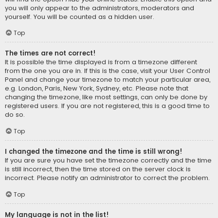
you will only appear to the administrators, moderators and
yourself. You will be counted as a hidden user.
Top
The times are not correct!
It is possible the time displayed is from a timezone different
from the one you are in. If this is the case, visit your User Control
Panel and change your timezone to match your particular area,
e.g. London, Paris, New York, Sydney, etc. Please note that
changing the timezone, like most settings, can only be done by
registered users. If you are not registered, this is a good time to
do so.
Top
I changed the timezone and the time is still wrong!
If you are sure you have set the timezone correctly and the time
is still incorrect, then the time stored on the server clock is
incorrect. Please notify an administrator to correct the problem.
Top
My language is not in the list!