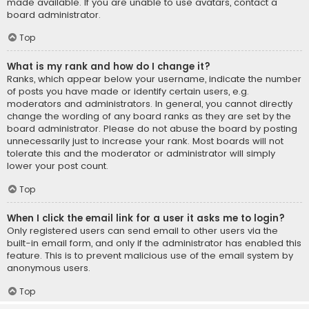
made available. If you are unable to use avatars, contact a
board administrator.
Top
What is my rank and how do I change it?
Ranks, which appear below your username, indicate the number
of posts you have made or identify certain users, e.g.
moderators and administrators. In general, you cannot directly
change the wording of any board ranks as they are set by the
board administrator. Please do not abuse the board by posting
unnecessarily just to increase your rank. Most boards will not
tolerate this and the moderator or administrator will simply
lower your post count.
Top
When I click the email link for a user it asks me to login?
Only registered users can send email to other users via the
built-in email form, and only if the administrator has enabled this
feature. This is to prevent malicious use of the email system by
anonymous users.
Top