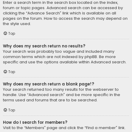
Enter a search term in the search box located on the index,
forum or topic pages. Advanced search can be accessed by
clicking the “Advance Search” link which is available on all
pages on the forum. How to access the search may depend on
the style used.
Top
Why does my search return no results?
Your search was probably too vague and included many
common terms which are not indexed by phpBB. Be more
specific and use the options available within Advanced search.
Top
Why does my search return a blank page!?
Your search returned too many results for the webserver to
handle. Use “Advanced search” and be more specific in the
terms used and forums that are to be searched.
Top
How do I search for members?
Visit to the “Members” page and click the “Find a member” link.