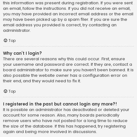
this information was present during registration. If you were sent
an email, follow the instructions. If you did not receive an email,
you may have provided an incorrect email address or the email
may have been picked up by a spam filer. If you are sure the
email address you provided is correct, try contacting an
administrator.
Top
Why can’t I login?
There are several reasons why this could occur. First, ensure
your username and password are correct. If they are, contact a
board administrator to make sure you haven’t been banned. It is
also possible the website owner has a configuration error on
their end, and they would need to fix it.
Top
I registered in the past but cannot login any more?!
It is possible an administrator has deactivated or deleted your
account for some reason. Also, many boards periodically
remove users who have not posted for a long time to reduce
the size of the database. If this has happened, try registering
again and being more involved in discussions.