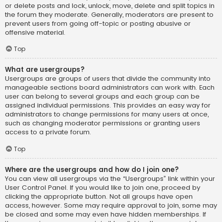
or delete posts and lock, unlock, move, delete and split topics in
the forum they moderate. Generally, moderators are present to
prevent users from going off-topic or posting abusive or
offensive material.
Top
What are usergroups?
Usergroups are groups of users that divide the community into
manageable sections board administrators can work with. Each
user can belong to several groups and each group can be
assigned individual permissions. This provides an easy way for
administrators to change permissions for many users at once,
such as changing moderator permissions or granting users
access to a private forum.
Top
Where are the usergroups and how do I join one?
You can view all usergroups via the “Usergroups” link within your
User Control Panel. If you would like to join one, proceed by
clicking the appropriate button. Not all groups have open
access, however. Some may require approval to join, some may
be closed and some may even have hidden memberships. If