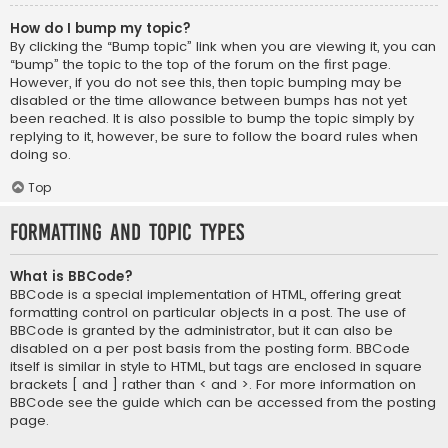
How do I bump my topic?
By clicking the “Bump topic” link when you are viewing it, you can
“bump” the topic to the top of the forum on the first page.
However, if you do not see this, then topic bumping may be
disabled or the time allowance between bumps has not yet
been reached. It is also possible to bump the topic simply by
replying to it, however, be sure to follow the board rules when
doing so.
Top
Formatting and Topic Types
What is BBCode?
BBCode is a special implementation of HTML, offering great
formatting control on particular objects in a post. The use of
BBCode is granted by the administrator, but it can also be
disabled on a per post basis from the posting form. BBCode
itself is similar in style to HTML, but tags are enclosed in square
brackets [ and ] rather than < and >. For more information on
BBCode see the guide which can be accessed from the posting
page.