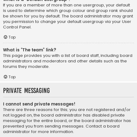
If you are a member of more than one usergroup, your default
is used to determine which group colour and group rank should
be shown for you by default. The board administrator may grant
you permission to change your default usergroup via your User
Control Panel.
Top
What is “The team” link?
This page provides you with a list of board staff, including board
administrators and moderators and other details such as the
forums they moderate.
Top
Private Messaging
I cannot send private messages!
There are three reasons for this; you are not registered and/or
not logged on, the board administrator has disabled private
messaging for the entire board, or the board administrator has
prevented you from sending messages. Contact a board
administrator for more information.