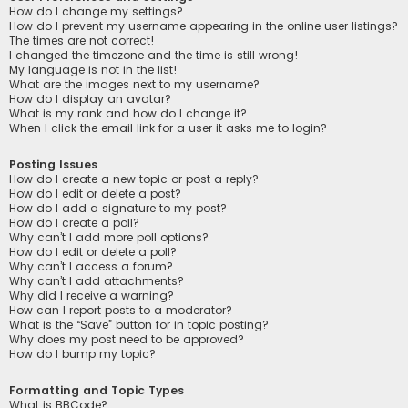
How do I change my settings?
How do I prevent my username appearing in the online user listings?
The times are not correct!
I changed the timezone and the time is still wrong!
My language is not in the list!
What are the images next to my username?
How do I display an avatar?
What is my rank and how do I change it?
When I click the email link for a user it asks me to login?
Posting Issues
How do I create a new topic or post a reply?
How do I edit or delete a post?
How do I add a signature to my post?
How do I create a poll?
Why can’t I add more poll options?
How do I edit or delete a poll?
Why can’t I access a forum?
Why can’t I add attachments?
Why did I receive a warning?
How can I report posts to a moderator?
What is the “Save” button for in topic posting?
Why does my post need to be approved?
How do I bump my topic?
Formatting and Topic Types
What is BBCode?