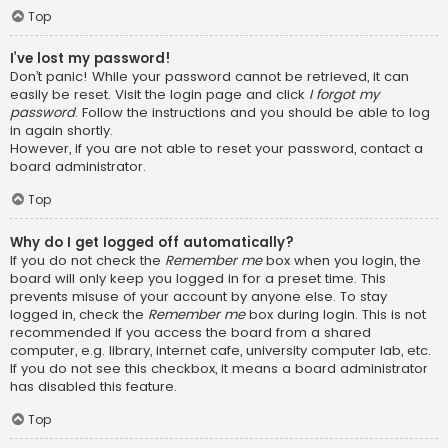
Top
I’ve lost my password!
Don’t panic! While your password cannot be retrieved, it can
easily be reset. Visit the login page and click
I forgot my
password
. Follow the instructions and you should be able to log
in again shortly.
However, if you are not able to reset your password, contact a
board administrator.
Top
Why do I get logged off automatically?
If you do not check the
Remember me
box when you login, the
board will only keep you logged in for a preset time. This
prevents misuse of your account by anyone else. To stay
logged in, check the
Remember me
box during login. This is not
recommended if you access the board from a shared
computer, e.g. library, internet cafe, university computer lab, etc.
If you do not see this checkbox, it means a board administrator
has disabled this feature.
Top