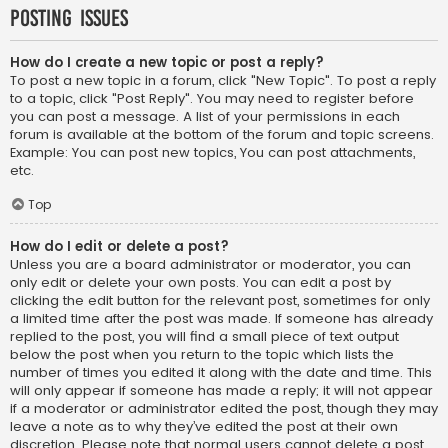
Posting Issues
How do I create a new topic or post a reply?
To post a new topic in a forum, click "New Topic". To post a reply
to a topic, click "Post Reply". You may need to register before
you can post a message. A list of your permissions in each
forum is available at the bottom of the forum and topic screens.
Example: You can post new topics, You can post attachments,
etc.
Top
How do I edit or delete a post?
Unless you are a board administrator or moderator, you can
only edit or delete your own posts. You can edit a post by
clicking the edit button for the relevant post, sometimes for only
a limited time after the post was made. If someone has already
replied to the post, you will find a small piece of text output
below the post when you return to the topic which lists the
number of times you edited it along with the date and time. This
will only appear if someone has made a reply; it will not appear
if a moderator or administrator edited the post, though they may
leave a note as to why they’ve edited the post at their own
discretion. Please note that normal users cannot delete a post