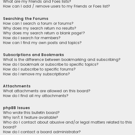
What are my Friends and Foes lists?
How can I add / remove users to my Friends or Foes list?
Searching the Forums
How can I search a forum or forums?
Why does my search return no results?
Why does my search return a blank page!?
How do I search for members?
How can I find my own posts and topics?
Subscriptions and Bookmarks
What is the difference between bookmarking and subscribing?
How do I bookmark or subscribe to specific topics?
How do I subscribe to specific forums?
How do I remove my subscriptions?
Attachments
What attachments are allowed on this board?
How do I find all my attachments?
phpBB Issues
Who wrote this bulletin board?
Why isn’t X feature available?
Who do I contact about abusive and/or legal matters related to this
board?
How do I contact a board administrator?