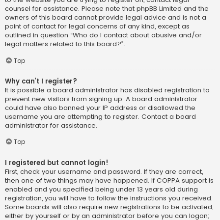
counsel for assistance. Please note that phpBB Limited and the
owners of this board cannot provide legal advice and is not a
point of contact for legal concerns of any kind, except as
outlined in question “Who do I contact about abusive and/or
legal matters related to this board?”.
Top
Why can’t I register?
It is possible a board administrator has disabled registration to
prevent new visitors from signing up. A board administrator
could have also banned your IP address or disallowed the
username you are attempting to register. Contact a board
administrator for assistance.
Top
I registered but cannot login!
First, check your username and password. If they are correct,
then one of two things may have happened. If COPPA support is
enabled and you specified being under 13 years old during
registration, you will have to follow the instructions you received.
Some boards will also require new registrations to be activated,
either by yourself or by an administrator before you can logon;