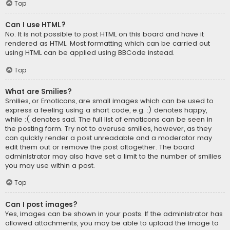
Top
Can I use HTML?
No. It is not possible to post HTML on this board and have it
rendered as HTML. Most formatting which can be carried out
using HTML can be applied using BBCode instead.
Top
What are Smilies?
Smilies, or Emoticons, are small images which can be used to
express a feeling using a short code, e.g. :) denotes happy,
while :( denotes sad. The full list of emoticons can be seen in
the posting form. Try not to overuse smilies, however, as they
can quickly render a post unreadable and a moderator may
edit them out or remove the post altogether. The board
administrator may also have set a limit to the number of smilies
you may use within a post.
Top
Can I post images?
Yes, images can be shown in your posts. If the administrator has
allowed attachments, you may be able to upload the image to