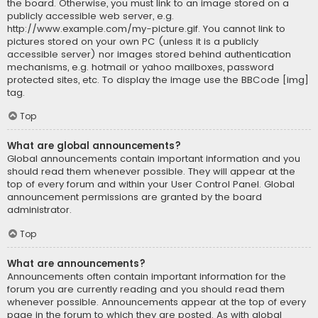
the board. Otherwise, you must link to an image stored on a
publicly accessible web server, e.g.
http://www.example.com/my-picture.gif. You cannot link to
pictures stored on your own PC (unless it is a publicly
accessible server) nor images stored behind authentication
mechanisms, e.g. hotmail or yahoo mailboxes, password
protected sites, etc. To display the image use the BBCode [img]
tag.
Top
What are global announcements?
Global announcements contain important information and you
should read them whenever possible. They will appear at the
top of every forum and within your User Control Panel. Global
announcement permissions are granted by the board
administrator.
Top
What are announcements?
Announcements often contain important information for the
forum you are currently reading and you should read them
whenever possible. Announcements appear at the top of every
page in the forum to which they are posted. As with global