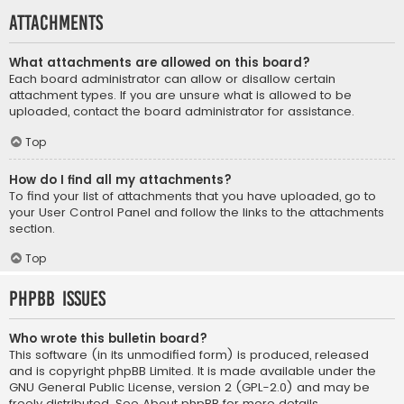
Attachments
What attachments are allowed on this board?
Each board administrator can allow or disallow certain
attachment types. If you are unsure what is allowed to be
uploaded, contact the board administrator for assistance.
Top
How do I find all my attachments?
To find your list of attachments that you have uploaded, go to
your User Control Panel and follow the links to the attachments
section.
Top
phpBB Issues
Who wrote this bulletin board?
This software (in its unmodified form) is produced, released
and is copyright
phpBB Limited
. It is made available under the
GNU General Public License, version 2 (GPL-2.0) and may be
freely distributed. See
About phpBB
for more details.