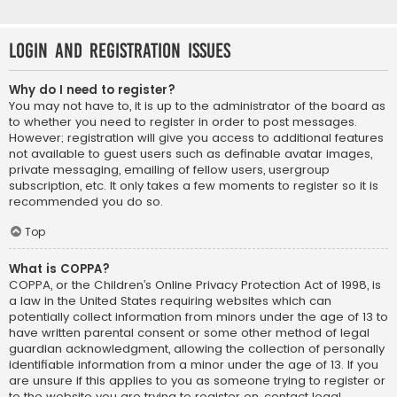
Login and Registration Issues
Why do I need to register?
You may not have to, it is up to the administrator of the board as
to whether you need to register in order to post messages.
However; registration will give you access to additional features
not available to guest users such as definable avatar images,
private messaging, emailing of fellow users, usergroup
subscription, etc. It only takes a few moments to register so it is
recommended you do so.
Top
What is COPPA?
COPPA, or the Children’s Online Privacy Protection Act of 1998, is
a law in the United States requiring websites which can
potentially collect information from minors under the age of 13 to
have written parental consent or some other method of legal
guardian acknowledgment, allowing the collection of personally
identifiable information from a minor under the age of 13. If you
are unsure if this applies to you as someone trying to register or
to the website you are trying to register on, contact legal