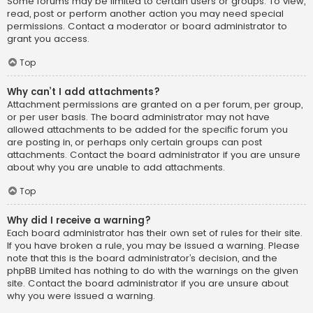
Some forums may be limited to certain users or groups. To view,
read, post or perform another action you may need special
permissions. Contact a moderator or board administrator to
grant you access.
Top
Why can’t I add attachments?
Attachment permissions are granted on a per forum, per group,
or per user basis. The board administrator may not have
allowed attachments to be added for the specific forum you
are posting in, or perhaps only certain groups can post
attachments. Contact the board administrator if you are unsure
about why you are unable to add attachments.
Top
Why did I receive a warning?
Each board administrator has their own set of rules for their site.
If you have broken a rule, you may be issued a warning. Please
note that this is the board administrator’s decision, and the
phpBB Limited has nothing to do with the warnings on the given
site. Contact the board administrator if you are unsure about
why you were issued a warning.