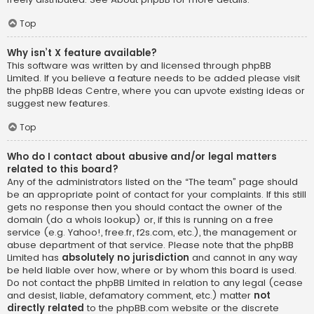
Top
Why isn’t X feature available?
This software was written by and licensed through phpBB
Limited. If you believe a feature needs to be added please visit
the
phpBB Ideas Centre
, where you can upvote existing ideas or
suggest new features.
Top
Who do I contact about abusive and/or legal matters
related to this board?
Any of the administrators listed on the “The team” page should
be an appropriate point of contact for your complaints. If this still
gets no response then you should contact the owner of the
domain (do a
whois lookup
) or, if this is running on a free
service (e.g. Yahoo!, free.fr, f2s.com, etc.), the management or
abuse department of that service. Please note that the phpBB
Limited has
absolutely no jurisdiction
and cannot in any way
be held liable over how, where or by whom this board is used.
Do not contact the phpBB Limited in relation to any legal (cease
and desist, liable, defamatory comment, etc.) matter
not
directly related
to the phpBB.com website or the discrete