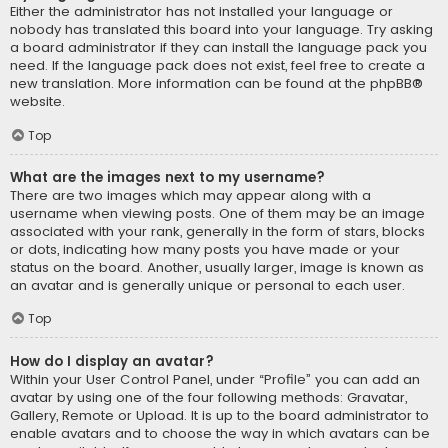
Either the administrator has not installed your language or
nobody has translated this board into your language. Try asking
a board administrator if they can install the language pack you
need. If the language pack does not exist, feel free to create a
new translation. More information can be found at the
phpBB
®
website.
Top
What are the images next to my username?
There are two images which may appear along with a
username when viewing posts. One of them may be an image
associated with your rank, generally in the form of stars, blocks
or dots, indicating how many posts you have made or your
status on the board. Another, usually larger, image is known as
an avatar and is generally unique or personal to each user.
Top
How do I display an avatar?
Within your User Control Panel, under “Profile” you can add an
avatar by using one of the four following methods: Gravatar,
Gallery, Remote or Upload. It is up to the board administrator to
enable avatars and to choose the way in which avatars can be