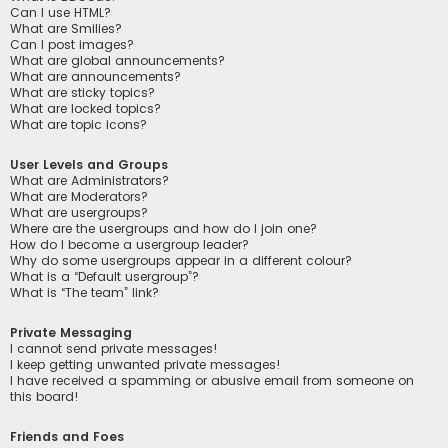
Can I use HTML?
What are Smilies?
Can I post images?
What are global announcements?
What are announcements?
What are sticky topics?
What are locked topics?
What are topic icons?
User Levels and Groups
What are Administrators?
What are Moderators?
What are usergroups?
Where are the usergroups and how do I join one?
How do I become a usergroup leader?
Why do some usergroups appear in a different colour?
What is a “Default usergroup”?
What is “The team” link?
Private Messaging
I cannot send private messages!
I keep getting unwanted private messages!
I have received a spamming or abusive email from someone on
this board!
Friends and Foes