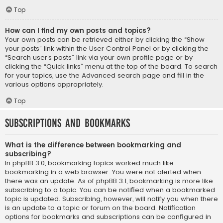
Top
How can I find my own posts and topics?
Your own posts can be retrieved either by clicking the “Show
your posts” link within the User Control Panel or by clicking the
“Search user’s posts” link via your own profile page or by
clicking the “Quick links” menu at the top of the board. To search
for your topics, use the Advanced search page and fill in the
various options appropriately.
Top
Subscriptions and Bookmarks
What is the difference between bookmarking and
subscribing?
In phpBB 3.0, bookmarking topics worked much like
bookmarking in a web browser. You were not alerted when
there was an update. As of phpBB 3.1, bookmarking is more like
subscribing to a topic. You can be notified when a bookmarked
topic is updated. Subscribing, however, will notify you when there
is an update to a topic or forum on the board. Notification
options for bookmarks and subscriptions can be configured in