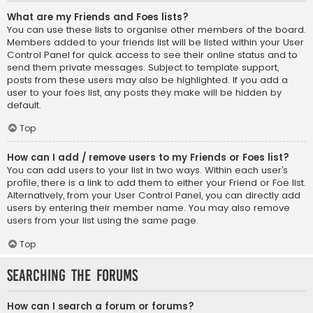
What are my Friends and Foes lists?
You can use these lists to organise other members of the board.
Members added to your friends list will be listed within your User
Control Panel for quick access to see their online status and to
send them private messages. Subject to template support,
posts from these users may also be highlighted. If you add a
user to your foes list, any posts they make will be hidden by
default.
Top
How can I add / remove users to my Friends or Foes list?
You can add users to your list in two ways. Within each user’s
profile, there is a link to add them to either your Friend or Foe list.
Alternatively, from your User Control Panel, you can directly add
users by entering their member name. You may also remove
users from your list using the same page.
Top
Searching the Forums
How can I search a forum or forums?