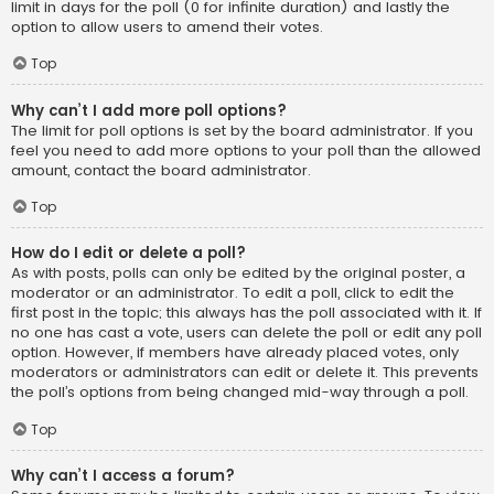
limit in days for the poll (0 for infinite duration) and lastly the
option to allow users to amend their votes.
Top
Why can’t I add more poll options?
The limit for poll options is set by the board administrator. If you
feel you need to add more options to your poll than the allowed
amount, contact the board administrator.
Top
How do I edit or delete a poll?
As with posts, polls can only be edited by the original poster, a
moderator or an administrator. To edit a poll, click to edit the
first post in the topic; this always has the poll associated with it. If
no one has cast a vote, users can delete the poll or edit any poll
option. However, if members have already placed votes, only
moderators or administrators can edit or delete it. This prevents
the poll’s options from being changed mid-way through a poll.
Top
Why can’t I access a forum?