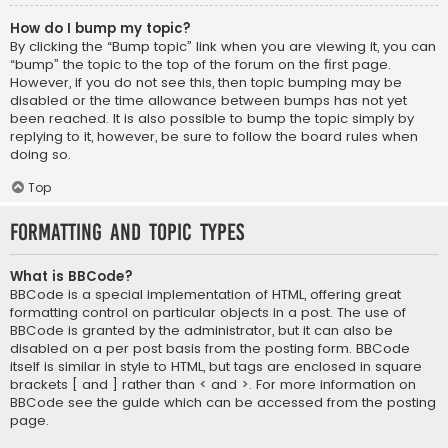
How do I bump my topic?
By clicking the “Bump topic” link when you are viewing it, you can
“bump” the topic to the top of the forum on the first page.
However, if you do not see this, then topic bumping may be
disabled or the time allowance between bumps has not yet
been reached. It is also possible to bump the topic simply by
replying to it, however, be sure to follow the board rules when
doing so.
Top
Formatting and Topic Types
What is BBCode?
BBCode is a special implementation of HTML, offering great
formatting control on particular objects in a post. The use of
BBCode is granted by the administrator, but it can also be
disabled on a per post basis from the posting form. BBCode
itself is similar in style to HTML, but tags are enclosed in square
brackets [ and ] rather than < and >. For more information on
BBCode see the guide which can be accessed from the posting
page.