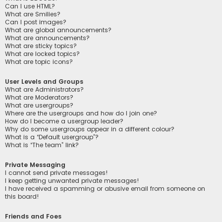
Can I use HTML?
What are Smilies?
Can I post images?
What are global announcements?
What are announcements?
What are sticky topics?
What are locked topics?
What are topic icons?
User Levels and Groups
What are Administrators?
What are Moderators?
What are usergroups?
Where are the usergroups and how do I join one?
How do I become a usergroup leader?
Why do some usergroups appear in a different colour?
What is a “Default usergroup”?
What is “The team” link?
Private Messaging
I cannot send private messages!
I keep getting unwanted private messages!
I have received a spamming or abusive email from someone on
this board!
Friends and Foes