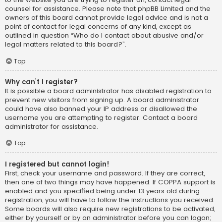
counsel for assistance. Please note that phpBB Limited and the
owners of this board cannot provide legal advice and is not a
point of contact for legal concerns of any kind, except as
outlined in question “Who do I contact about abusive and/or
legal matters related to this board?”.
Top
Why can’t I register?
It is possible a board administrator has disabled registration to
prevent new visitors from signing up. A board administrator
could have also banned your IP address or disallowed the
username you are attempting to register. Contact a board
administrator for assistance.
Top
I registered but cannot login!
First, check your username and password. If they are correct,
then one of two things may have happened. If COPPA support is
enabled and you specified being under 13 years old during
registration, you will have to follow the instructions you received.
Some boards will also require new registrations to be activated,
either by yourself or by an administrator before you can logon;