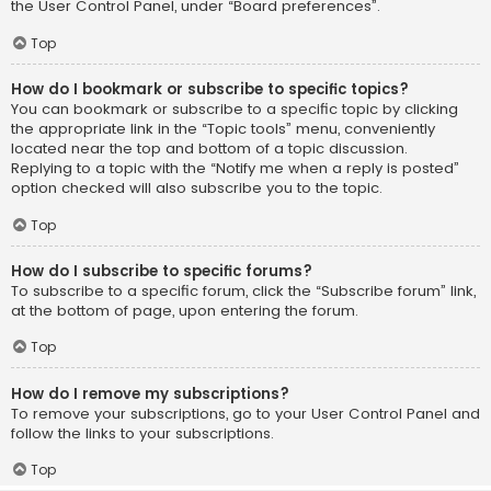
the User Control Panel, under “Board preferences”.
Top
How do I bookmark or subscribe to specific topics?
You can bookmark or subscribe to a specific topic by clicking
the appropriate link in the “Topic tools” menu, conveniently
located near the top and bottom of a topic discussion.
Replying to a topic with the “Notify me when a reply is posted”
option checked will also subscribe you to the topic.
Top
How do I subscribe to specific forums?
To subscribe to a specific forum, click the “Subscribe forum” link,
at the bottom of page, upon entering the forum.
Top
How do I remove my subscriptions?
To remove your subscriptions, go to your User Control Panel and
follow the links to your subscriptions.
Top