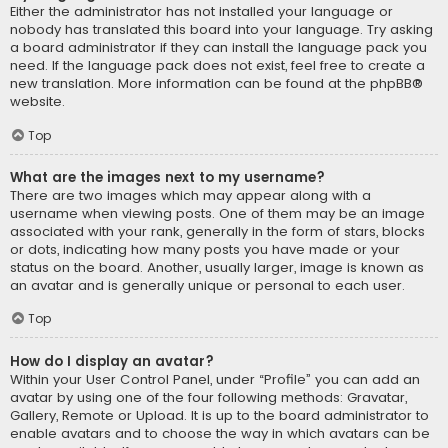
Either the administrator has not installed your language or
nobody has translated this board into your language. Try asking
a board administrator if they can install the language pack you
need. If the language pack does not exist, feel free to create a
new translation. More information can be found at the
phpBB
®
website.
Top
What are the images next to my username?
There are two images which may appear along with a
username when viewing posts. One of them may be an image
associated with your rank, generally in the form of stars, blocks
or dots, indicating how many posts you have made or your
status on the board. Another, usually larger, image is known as
an avatar and is generally unique or personal to each user.
Top
How do I display an avatar?
Within your User Control Panel, under “Profile” you can add an
avatar by using one of the four following methods: Gravatar,
Gallery, Remote or Upload. It is up to the board administrator to
enable avatars and to choose the way in which avatars can be