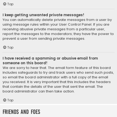
Top
I keep getting unwanted private messages!
You can automatically delete private messages from a user by
using message rules within your User Control Panel. If you are
receiving abusive private messages from a particular user,
report the messages to the moderators; they have the power to
prevent a user from sending private messages.
Top
I have received a spamming or abusive email from
someone on this board!
We are sorry to hear that. The email form feature of this board
includes safeguards to try and track users who send such posts,
so email the board administrator with a full copy of the email
you received. It is very important that this includes the headers
that contain the details of the user that sent the email. The
board administrator can then take action.
Top
Friends and Foes