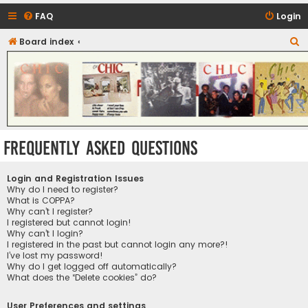
FAQ
Login
S
Board index
CHIC - The Best of Funk
e
a
r
c
h
Frequently Asked Questions
Login and Registration Issues
Why do I need to register?
What is COPPA?
Why can’t I register?
I registered but cannot login!
Why can’t I login?
I registered in the past but cannot login any more?!
I’ve lost my password!
Why do I get logged off automatically?
What does the “Delete cookies” do?
User Preferences and settings