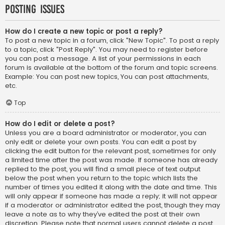
Posting Issues
How do I create a new topic or post a reply?
To post a new topic in a forum, click "New Topic". To post a reply
to a topic, click "Post Reply". You may need to register before
you can post a message. A list of your permissions in each
forum is available at the bottom of the forum and topic screens.
Example: You can post new topics, You can post attachments,
etc.
Top
How do I edit or delete a post?
Unless you are a board administrator or moderator, you can
only edit or delete your own posts. You can edit a post by
clicking the edit button for the relevant post, sometimes for only
a limited time after the post was made. If someone has already
replied to the post, you will find a small piece of text output
below the post when you return to the topic which lists the
number of times you edited it along with the date and time. This
will only appear if someone has made a reply; it will not appear
if a moderator or administrator edited the post, though they may
leave a note as to why they’ve edited the post at their own
discretion. Please note that normal users cannot delete a post