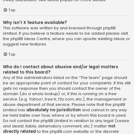
Top
Why isn’t X feature available?
This software was written by and licensed through phpBB
Limited. If you believe a feature needs to be added please visit
the
phpBB Ideas Centre
, where you can upvote existing ideas or
suggest new features.
Top
Who do I contact about abusive and/or legal matters
related to this board?
Any of the administrators listed on the “The team” page should
be an appropriate point of contact for your complaints. If this still
gets no response then you should contact the owner of the
domain (do a
whois lookup
) or, if this is running on a free
service (e.g. Yahoo!, free.fr, f2s.com, etc.), the management or
abuse department of that service. Please note that the phpBB
Limited has
absolutely no jurisdiction
and cannot in any way
be held liable over how, where or by whom this board is used.
Do not contact the phpBB Limited in relation to any legal (cease
and desist, liable, defamatory comment, etc.) matter
not
directly related
to the phpBB.com website or the discrete