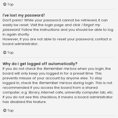
Top
I’ve lost my password!
Don’t panic! While your password cannot be retrieved, it can
easily be reset. Visit the login page and click
I forgot my
password
. Follow the instructions and you should be able to log
in again shortly.
However, if you are not able to reset your password, contact a
board administrator.
Top
Why do I get logged off automatically?
If you do not check the
Remember me
box when you login, the
board will only keep you logged in for a preset time. This
prevents misuse of your account by anyone else. To stay
logged in, check the
Remember me
box during login. This is not
recommended if you access the board from a shared
computer, e.g. library, internet cafe, university computer lab, etc.
If you do not see this checkbox, it means a board administrator
has disabled this feature.
Top