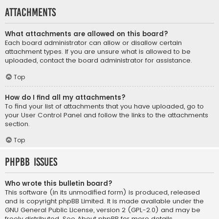
Attachments
What attachments are allowed on this board?
Each board administrator can allow or disallow certain
attachment types. If you are unsure what is allowed to be
uploaded, contact the board administrator for assistance.
Top
How do I find all my attachments?
To find your list of attachments that you have uploaded, go to
your User Control Panel and follow the links to the attachments
section.
Top
phpBB Issues
Who wrote this bulletin board?
This software (in its unmodified form) is produced, released
and is copyright
phpBB Limited
. It is made available under the
GNU General Public License, version 2 (GPL-2.0) and may be
freely distributed. See
About phpBB
for more details.