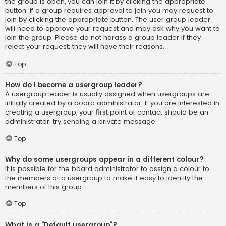
the group is open, you can join it by clicking the appropriate
button. If a group requires approval to join you may request to
join by clicking the appropriate button. The user group leader
will need to approve your request and may ask why you want to
join the group. Please do not harass a group leader if they
reject your request; they will have their reasons.
Top
How do I become a usergroup leader?
A usergroup leader is usually assigned when usergroups are
initially created by a board administrator. If you are interested in
creating a usergroup, your first point of contact should be an
administrator; try sending a private message.
Top
Why do some usergroups appear in a different colour?
It is possible for the board administrator to assign a colour to
the members of a usergroup to make it easy to identify the
members of this group.
Top
What is a “Default usergroup”?