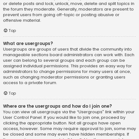
or delete posts and lock, unlock, move, delete and split topics in
the forum they moderate. Generally, moderators are present to
prevent users from going off-topic or posting abusive or
offensive material.
Top
What are usergroups?
Usergroups are groups of users that divide the community into
manageable sections board administrators can work with. Each
user can belong to several groups and each group can be
assigned individual permissions. This provides an easy way for
administrators to change permissions for many users at once,
such as changing moderator permissions or granting users
access to a private forum.
Top
Where are the usergroups and how do I join one?
You can view all usergroups via the “Usergroups” link within your
User Control Panel. If you would like to join one, proceed by
clicking the appropriate button. Not all groups have open
access, however. Some may require approval to join, some may
be closed and some may even have hidden memberships. If