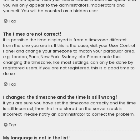
you will only appear to the administrators, moderators and
yourself. You will be counted as a hidden user.
Top
The times are not correct!
It is possible the time displayed is from a timezone different
from the one you are in. If this is the case, visit your User Control
Panel and change your timezone to match your particular area,
e.g. London, Paris, New York, Sydney, etc. Please note that
changing the timezone, like most settings, can only be done by
registered users. If you are not registered, this is a good time to
do so.
Top
I changed the timezone and the time is still wrong!
If you are sure you have set the timezone correctly and the time
is still incorrect, then the time stored on the server clock is
incorrect. Please notify an administrator to correct the problem.
Top
My language is not in the list!