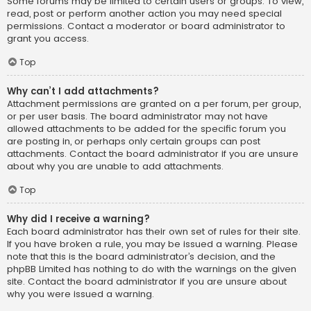
Some forums may be limited to certain users or groups. To view,
read, post or perform another action you may need special
permissions. Contact a moderator or board administrator to
grant you access.
Top
Why can’t I add attachments?
Attachment permissions are granted on a per forum, per group,
or per user basis. The board administrator may not have
allowed attachments to be added for the specific forum you
are posting in, or perhaps only certain groups can post
attachments. Contact the board administrator if you are unsure
about why you are unable to add attachments.
Top
Why did I receive a warning?
Each board administrator has their own set of rules for their site.
If you have broken a rule, you may be issued a warning. Please
note that this is the board administrator’s decision, and the
phpBB Limited has nothing to do with the warnings on the given
site. Contact the board administrator if you are unsure about
why you were issued a warning.