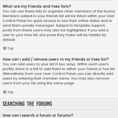
What are my Friends and Foes lists?
You can use these lists to organise other members of the board.
Members added to your friends list will be listed within your User
Control Panel for quick access to see their online status and to
send them private messages. Subject to template support,
posts from these users may also be highlighted. If you add a
user to your foes list, any posts they make will be hidden by
default.
Top
How can I add / remove users to my Friends or Foes list?
You can add users to your list in two ways. Within each user’s
profile, there is a link to add them to either your Friend or Foe list.
Alternatively, from your User Control Panel, you can directly add
users by entering their member name. You may also remove
users from your list using the same page.
Top
Searching the Forums
How can I search a forum or forums?