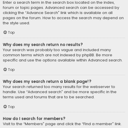
Enter a search term in the search box located on the index,
forum or topic pages. Advanced search can be accessed by
clicking the “Advance Search” link which is available on all
pages on the forum. How to access the search may depend on
the style used.
Top
Why does my search return no results?
Your search was probably too vague and included many
common terms which are not indexed by phpBB. Be more
specific and use the options available within Advanced search.
Top
Why does my search return a blank page!?
Your search returned too many results for the webserver to
handle. Use “Advanced search” and be more specific in the
terms used and forums that are to be searched.
Top
How do I search for members?
Visit to the “Members” page and click the “Find a member” link.