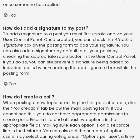
once someone has replied.
Top
How do I add a signature to my post?
To add a signature to a post you must first create one via your
User Control Panel. Once created, you can check the
Attach a
signature
box on the posting form to add your signature. You
can also add a signature by default to all your posts by
checking the appropriate radio button in the User Control Panel.
If you do so, you can still prevent a signature being added to
individual posts by un-checking the add signature box within the
posting form.
Top
How do I create a poll?
When posting a new topic or editing the first post of a topic, click
the “Poll creation” tab below the main posting form; if you
cannot see this, you do not have appropriate permissions to
create polls. Enter a title and at least two options in the
appropriate fields, making sure each option is on a separate
line in the textarea. You can also set the number of options
users may select during voting under “Options per user”, a time