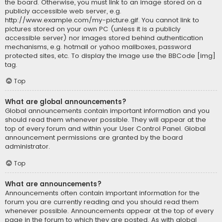
the board. Otherwise, you must link to an image stored on a
publicly accessible web server, e.g.
http://www.example.com/my-picture.gif. You cannot link to
pictures stored on your own PC (unless it is a publicly
accessible server) nor images stored behind authentication
mechanisms, e.g. hotmail or yahoo mailboxes, password
protected sites, etc. To display the image use the BBCode [img]
tag.
Top
What are global announcements?
Global announcements contain important information and you
should read them whenever possible. They will appear at the
top of every forum and within your User Control Panel. Global
announcement permissions are granted by the board
administrator.
Top
What are announcements?
Announcements often contain important information for the
forum you are currently reading and you should read them
whenever possible. Announcements appear at the top of every
page in the forum to which they are posted. As with global