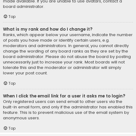
made available. If you are unable to use avatars, contact a
board administrator.
Top
What is my rank and how do I change it?
Ranks, which appear below your username, indicate the number
of posts you have made or identify certain users, e.g.
moderators and administrators. In general, you cannot directly
change the wording of any board ranks as they are set by the
board administrator. Please do not abuse the board by posting
unnecessarily just to increase your rank. Most boards will not
tolerate this and the moderator or administrator will simply
lower your post count.
Top
When I click the email link for a user it asks me to login?
Only registered users can send email to other users via the
built-in email form, and only if the administrator has enabled this
feature. This is to prevent malicious use of the email system by
anonymous users.
Top