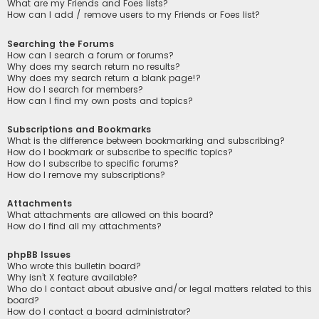
What are my Friends and Foes lists?
How can I add / remove users to my Friends or Foes list?
Searching the Forums
How can I search a forum or forums?
Why does my search return no results?
Why does my search return a blank page!?
How do I search for members?
How can I find my own posts and topics?
Subscriptions and Bookmarks
What is the difference between bookmarking and subscribing?
How do I bookmark or subscribe to specific topics?
How do I subscribe to specific forums?
How do I remove my subscriptions?
Attachments
What attachments are allowed on this board?
How do I find all my attachments?
phpBB Issues
Who wrote this bulletin board?
Why isn’t X feature available?
Who do I contact about abusive and/or legal matters related to this
board?
How do I contact a board administrator?