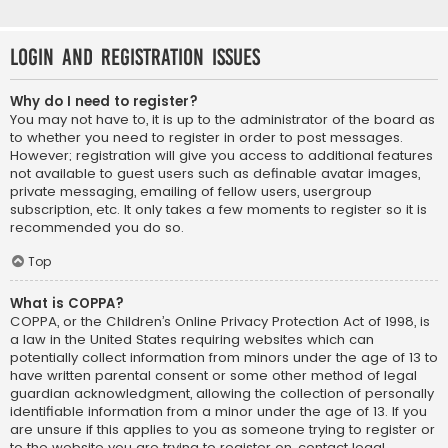
Login and Registration Issues
Why do I need to register?
You may not have to, it is up to the administrator of the board as
to whether you need to register in order to post messages.
However; registration will give you access to additional features
not available to guest users such as definable avatar images,
private messaging, emailing of fellow users, usergroup
subscription, etc. It only takes a few moments to register so it is
recommended you do so.
Top
What is COPPA?
COPPA, or the Children’s Online Privacy Protection Act of 1998, is
a law in the United States requiring websites which can
potentially collect information from minors under the age of 13 to
have written parental consent or some other method of legal
guardian acknowledgment, allowing the collection of personally
identifiable information from a minor under the age of 13. If you
are unsure if this applies to you as someone trying to register or
to the website you are trying to register on, contact legal