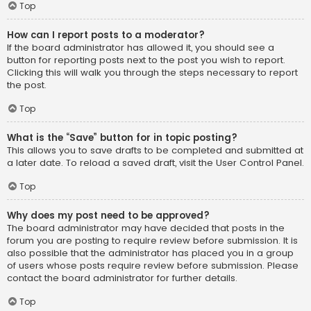
Top
How can I report posts to a moderator?
If the board administrator has allowed it, you should see a
button for reporting posts next to the post you wish to report.
Clicking this will walk you through the steps necessary to report
the post.
Top
What is the “Save” button for in topic posting?
This allows you to save drafts to be completed and submitted at
a later date. To reload a saved draft, visit the User Control Panel.
Top
Why does my post need to be approved?
The board administrator may have decided that posts in the
forum you are posting to require review before submission. It is
also possible that the administrator has placed you in a group
of users whose posts require review before submission. Please
contact the board administrator for further details.
Top