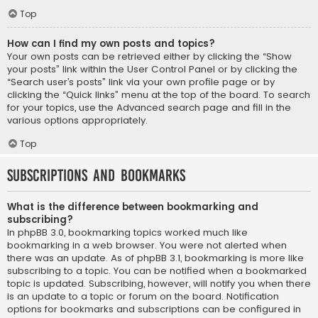
Top
How can I find my own posts and topics?
Your own posts can be retrieved either by clicking the “Show
your posts” link within the User Control Panel or by clicking the
“Search user’s posts” link via your own profile page or by
clicking the “Quick links” menu at the top of the board. To search
for your topics, use the Advanced search page and fill in the
various options appropriately.
Top
Subscriptions and Bookmarks
What is the difference between bookmarking and
subscribing?
In phpBB 3.0, bookmarking topics worked much like
bookmarking in a web browser. You were not alerted when
there was an update. As of phpBB 3.1, bookmarking is more like
subscribing to a topic. You can be notified when a bookmarked
topic is updated. Subscribing, however, will notify you when there
is an update to a topic or forum on the board. Notification
options for bookmarks and subscriptions can be configured in