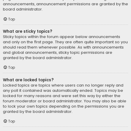
announcements, announcement permissions are granted by the
board administrator.
Top
What are sticky topics?
Sticky topics within the forum appear below announcements
and only on the first page. They are often quite important so you
should read them whenever possible. As with announcements
and global announcements, sticky topic permissions are
granted by the board administrator.
Top
What are locked topics?
Locked topics are topics where users can no longer reply and
any poll it contained was automatically ended. Topics may be
locked for many reasons and were set this way by either the
forum moderator or board administrator. You may also be able
to lock your own topics depending on the permissions you are
granted by the board administrator.
Top