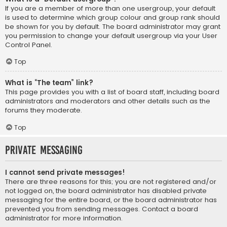
If you are a member of more than one usergroup, your default
is used to determine which group colour and group rank should
be shown for you by default. The board administrator may grant
you permission to change your default usergroup via your User
Control Panel.
Top
What is “The team” link?
This page provides you with a list of board staff, including board
administrators and moderators and other details such as the
forums they moderate.
Top
Private Messaging
I cannot send private messages!
There are three reasons for this; you are not registered and/or
not logged on, the board administrator has disabled private
messaging for the entire board, or the board administrator has
prevented you from sending messages. Contact a board
administrator for more information.