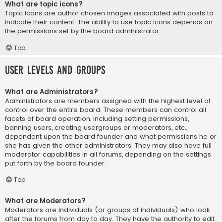
What are topic icons?
Topic icons are author chosen images associated with posts to
indicate their content. The ability to use topic icons depends on
the permissions set by the board administrator.
Top
User Levels and Groups
What are Administrators?
Administrators are members assigned with the highest level of
control over the entire board. These members can control all
facets of board operation, including setting permissions,
banning users, creating usergroups or moderators, etc.,
dependent upon the board founder and what permissions he or
she has given the other administrators. They may also have full
moderator capabilities in all forums, depending on the settings
put forth by the board founder.
Top
What are Moderators?
Moderators are individuals (or groups of individuals) who look
after the forums from day to day. They have the authority to edit