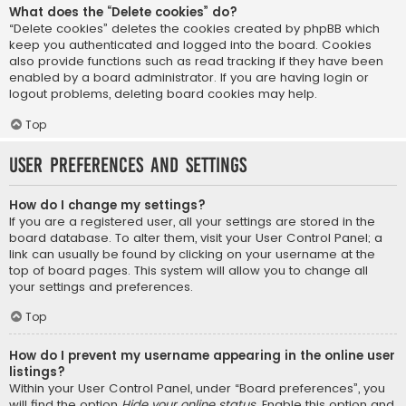
What does the “Delete cookies” do?
“Delete cookies” deletes the cookies created by phpBB which
keep you authenticated and logged into the board. Cookies
also provide functions such as read tracking if they have been
enabled by a board administrator. If you are having login or
logout problems, deleting board cookies may help.
Top
User Preferences and settings
How do I change my settings?
If you are a registered user, all your settings are stored in the
board database. To alter them, visit your User Control Panel; a
link can usually be found by clicking on your username at the
top of board pages. This system will allow you to change all
your settings and preferences.
Top
How do I prevent my username appearing in the online user
listings?
Within your User Control Panel, under “Board preferences”, you
will find the option
Hide your online status
. Enable this option and