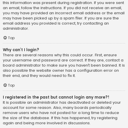
this information was present during registration. If you were sent
an email, follow the instructions. If you did not receive an email,
you may have provided an incorrect email address or the email
may have been picked up by a spam filer. If you are sure the
email address you provided is correct, try contacting an
administrator.
Top
Why can’t I login?
There are several reasons why this could occur. First, ensure
your username and password are correct. If they are, contact a
board administrator to make sure you haven’t been banned. It is
also possible the website owner has a configuration error on
their end, and they would need to fix it.
Top
I registered in the past but cannot login any more?!
It is possible an administrator has deactivated or deleted your
account for some reason. Also, many boards periodically
remove users who have not posted for a long time to reduce
the size of the database. If this has happened, try registering
again and being more involved in discussions.