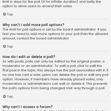
limit in days for the poll (0 for infinite duration) and lastly the
option to allow users to amend their votes.
Top
Why can’t I add more poll options?
The limit for poll options is set by the board administrator. If you
feel you need to add more options to your poll than the allowed
amount, contact the board administrator.
Top
How do I edit or delete a poll?
As with posts, polls can only be edited by the original poster, a
moderator or an administrator. To edit a poll, click to edit the
first post in the topic; this always has the poll associated with it. If
no one has cast a vote, users can delete the poll or edit any poll
option. However, if members have already placed votes, only
moderators or administrators can edit or delete it. This prevents
the poll’s options from being changed mid-way through a poll.
Top
Why can’t I access a forum?