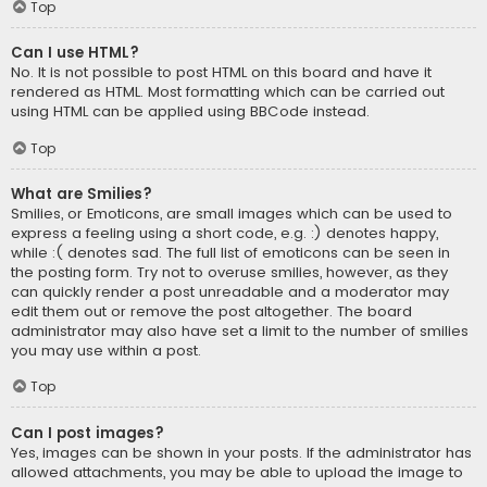
Top
Can I use HTML?
No. It is not possible to post HTML on this board and have it
rendered as HTML. Most formatting which can be carried out
using HTML can be applied using BBCode instead.
Top
What are Smilies?
Smilies, or Emoticons, are small images which can be used to
express a feeling using a short code, e.g. :) denotes happy,
while :( denotes sad. The full list of emoticons can be seen in
the posting form. Try not to overuse smilies, however, as they
can quickly render a post unreadable and a moderator may
edit them out or remove the post altogether. The board
administrator may also have set a limit to the number of smilies
you may use within a post.
Top
Can I post images?
Yes, images can be shown in your posts. If the administrator has
allowed attachments, you may be able to upload the image to