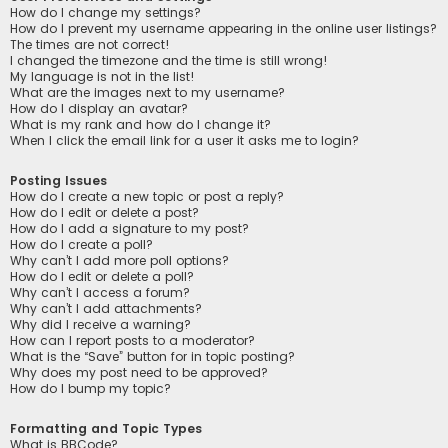
How do I change my settings?
How do I prevent my username appearing in the online user listings?
The times are not correct!
I changed the timezone and the time is still wrong!
My language is not in the list!
What are the images next to my username?
How do I display an avatar?
What is my rank and how do I change it?
When I click the email link for a user it asks me to login?
Posting Issues
How do I create a new topic or post a reply?
How do I edit or delete a post?
How do I add a signature to my post?
How do I create a poll?
Why can’t I add more poll options?
How do I edit or delete a poll?
Why can’t I access a forum?
Why can’t I add attachments?
Why did I receive a warning?
How can I report posts to a moderator?
What is the “Save” button for in topic posting?
Why does my post need to be approved?
How do I bump my topic?
Formatting and Topic Types
What is BBCode?