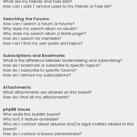
What are my Friends and Foes lists?
How can I add / remove users to my Friends or Foes list?
Searching the Forums
How can I search a forum or forums?
Why does my search return no results?
Why does my search return a blank page!?
How do I search for members?
How can I find my own posts and topics?
Subscriptions and Bookmarks
What is the difference between bookmarking and subscribing?
How do I bookmark or subscribe to specific topics?
How do I subscribe to specific forums?
How do I remove my subscriptions?
Attachments
What attachments are allowed on this board?
How do I find all my attachments?
phpBB Issues
Who wrote this bulletin board?
Why isn’t X feature available?
Who do I contact about abusive and/or legal matters related to this
board?
How do I contact a board administrator?