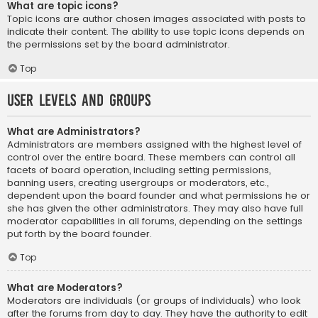
What are topic icons?
Topic icons are author chosen images associated with posts to
indicate their content. The ability to use topic icons depends on
the permissions set by the board administrator.
Top
User Levels and Groups
What are Administrators?
Administrators are members assigned with the highest level of
control over the entire board. These members can control all
facets of board operation, including setting permissions,
banning users, creating usergroups or moderators, etc.,
dependent upon the board founder and what permissions he or
she has given the other administrators. They may also have full
moderator capabilities in all forums, depending on the settings
put forth by the board founder.
Top
What are Moderators?
Moderators are individuals (or groups of individuals) who look
after the forums from day to day. They have the authority to edit