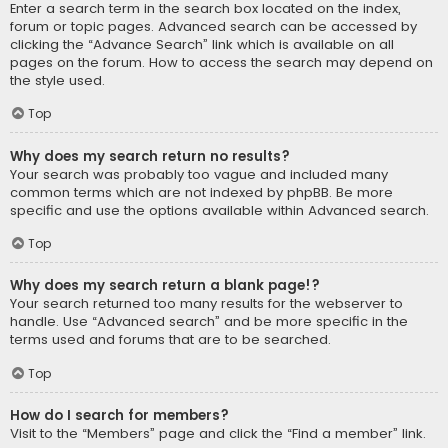
Enter a search term in the search box located on the index,
forum or topic pages. Advanced search can be accessed by
clicking the “Advance Search” link which is available on all
pages on the forum. How to access the search may depend on
the style used.
Top
Why does my search return no results?
Your search was probably too vague and included many
common terms which are not indexed by phpBB. Be more
specific and use the options available within Advanced search.
Top
Why does my search return a blank page!?
Your search returned too many results for the webserver to
handle. Use “Advanced search” and be more specific in the
terms used and forums that are to be searched.
Top
How do I search for members?
Visit to the “Members” page and click the “Find a member” link.