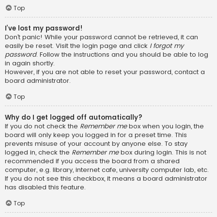
Top
I’ve lost my password!
Don’t panic! While your password cannot be retrieved, it can
easily be reset. Visit the login page and click
I forgot my
password
. Follow the instructions and you should be able to log
in again shortly.
However, if you are not able to reset your password, contact a
board administrator.
Top
Why do I get logged off automatically?
If you do not check the
Remember me
box when you login, the
board will only keep you logged in for a preset time. This
prevents misuse of your account by anyone else. To stay
logged in, check the
Remember me
box during login. This is not
recommended if you access the board from a shared
computer, e.g. library, internet cafe, university computer lab, etc.
If you do not see this checkbox, it means a board administrator
has disabled this feature.
Top