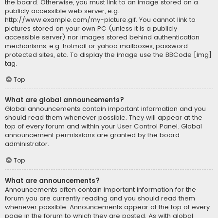
the board. Otherwise, you must link to an image stored on a
publicly accessible web server, e.g.
http://www.example.com/my-picture.gif. You cannot link to
pictures stored on your own PC (unless it is a publicly
accessible server) nor images stored behind authentication
mechanisms, e.g. hotmail or yahoo mailboxes, password
protected sites, etc. To display the image use the BBCode [img]
tag.
Top
What are global announcements?
Global announcements contain important information and you
should read them whenever possible. They will appear at the
top of every forum and within your User Control Panel. Global
announcement permissions are granted by the board
administrator.
Top
What are announcements?
Announcements often contain important information for the
forum you are currently reading and you should read them
whenever possible. Announcements appear at the top of every
page in the forum to which they are posted. As with global