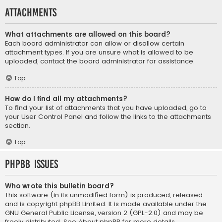
Attachments
What attachments are allowed on this board?
Each board administrator can allow or disallow certain
attachment types. If you are unsure what is allowed to be
uploaded, contact the board administrator for assistance.
Top
How do I find all my attachments?
To find your list of attachments that you have uploaded, go to
your User Control Panel and follow the links to the attachments
section.
Top
phpBB Issues
Who wrote this bulletin board?
This software (in its unmodified form) is produced, released
and is copyright
phpBB Limited
. It is made available under the
GNU General Public License, version 2 (GPL-2.0) and may be
freely distributed. See
About phpBB
for more details.