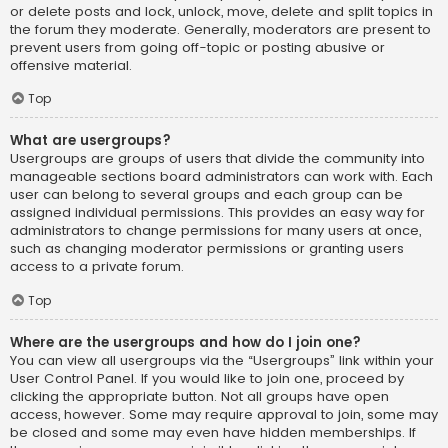
or delete posts and lock, unlock, move, delete and split topics in
the forum they moderate. Generally, moderators are present to
prevent users from going off-topic or posting abusive or
offensive material.
Top
What are usergroups?
Usergroups are groups of users that divide the community into
manageable sections board administrators can work with. Each
user can belong to several groups and each group can be
assigned individual permissions. This provides an easy way for
administrators to change permissions for many users at once,
such as changing moderator permissions or granting users
access to a private forum.
Top
Where are the usergroups and how do I join one?
You can view all usergroups via the “Usergroups” link within your
User Control Panel. If you would like to join one, proceed by
clicking the appropriate button. Not all groups have open
access, however. Some may require approval to join, some may
be closed and some may even have hidden memberships. If