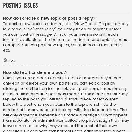
Posting Issues
How do I create a new topic or post a reply?
To post a new topic in a forum, click "New Topic". To post a reply
to a topic, click "Post Reply". You may need to register before
you can post a message. A list of your permissions in each
forum is available at the bottom of the forum and topic screens.
Example: You can post new topics, You can post attachments,
etc.
Top
How do I edit or delete a post?
Unless you are a board administrator or moderator, you can
only edit or delete your own posts. You can edit a post by
clicking the edit button for the relevant post, sometimes for only
a limited time after the post was made. If someone has already
replied to the post, you will find a small piece of text output
below the post when you return to the topic which lists the
number of times you edited it along with the date and time. This
will only appear if someone has made a reply; it will not appear
if a moderator or administrator edited the post, though they may
leave a note as to why they’ve edited the post at their own
discretion. Please note that normal users cannot delete a post