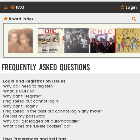
FAQ
Login
S
Board index
CHIC - The Best of Funk
e
a
r
c
h
Frequently Asked Questions
Login and Registration Issues
Why do I need to register?
What is COPPA?
Why can’t I register?
I registered but cannot login!
Why can’t I login?
I registered in the past but cannot login any more?!
I’ve lost my password!
Why do I get logged off automatically?
What does the “Delete cookies” do?
User Preferences and settings