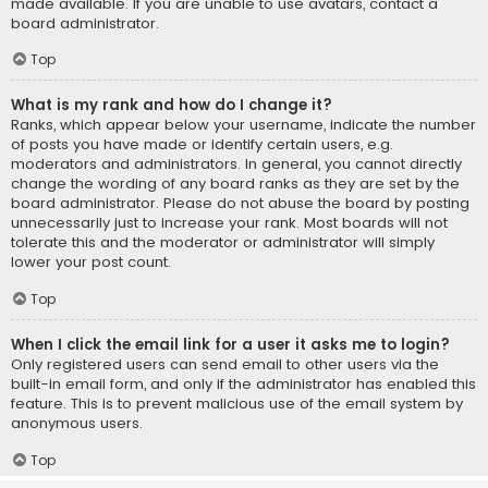
made available. If you are unable to use avatars, contact a
board administrator.
Top
What is my rank and how do I change it?
Ranks, which appear below your username, indicate the number
of posts you have made or identify certain users, e.g.
moderators and administrators. In general, you cannot directly
change the wording of any board ranks as they are set by the
board administrator. Please do not abuse the board by posting
unnecessarily just to increase your rank. Most boards will not
tolerate this and the moderator or administrator will simply
lower your post count.
Top
When I click the email link for a user it asks me to login?
Only registered users can send email to other users via the
built-in email form, and only if the administrator has enabled this
feature. This is to prevent malicious use of the email system by
anonymous users.
Top