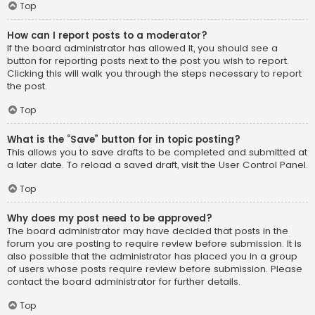
Top
How can I report posts to a moderator?
If the board administrator has allowed it, you should see a
button for reporting posts next to the post you wish to report.
Clicking this will walk you through the steps necessary to report
the post.
Top
What is the “Save” button for in topic posting?
This allows you to save drafts to be completed and submitted at
a later date. To reload a saved draft, visit the User Control Panel.
Top
Why does my post need to be approved?
The board administrator may have decided that posts in the
forum you are posting to require review before submission. It is
also possible that the administrator has placed you in a group
of users whose posts require review before submission. Please
contact the board administrator for further details.
Top