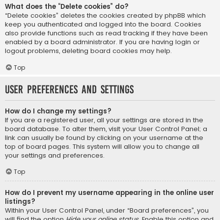
What does the “Delete cookies” do?
“Delete cookies” deletes the cookies created by phpBB which
keep you authenticated and logged into the board. Cookies
also provide functions such as read tracking if they have been
enabled by a board administrator. If you are having login or
logout problems, deleting board cookies may help.
Top
User Preferences and settings
How do I change my settings?
If you are a registered user, all your settings are stored in the
board database. To alter them, visit your User Control Panel; a
link can usually be found by clicking on your username at the
top of board pages. This system will allow you to change all
your settings and preferences.
Top
How do I prevent my username appearing in the online user
listings?
Within your User Control Panel, under “Board preferences”, you
will find the option
Hide your online status
. Enable this option and