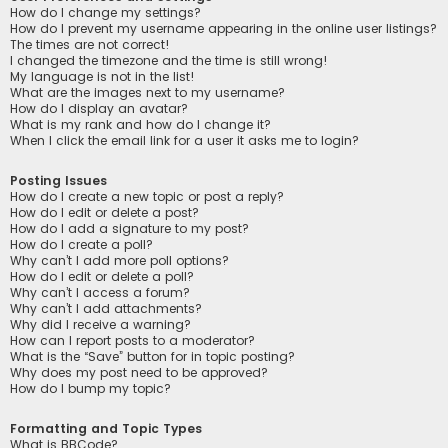
How do I change my settings?
How do I prevent my username appearing in the online user listings?
The times are not correct!
I changed the timezone and the time is still wrong!
My language is not in the list!
What are the images next to my username?
How do I display an avatar?
What is my rank and how do I change it?
When I click the email link for a user it asks me to login?
Posting Issues
How do I create a new topic or post a reply?
How do I edit or delete a post?
How do I add a signature to my post?
How do I create a poll?
Why can’t I add more poll options?
How do I edit or delete a poll?
Why can’t I access a forum?
Why can’t I add attachments?
Why did I receive a warning?
How can I report posts to a moderator?
What is the “Save” button for in topic posting?
Why does my post need to be approved?
How do I bump my topic?
Formatting and Topic Types
What is BBCode?