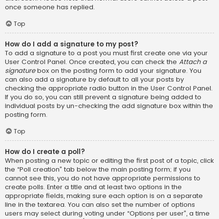
once someone has replied.
Top
How do I add a signature to my post?
To add a signature to a post you must first create one via your
User Control Panel. Once created, you can check the
Attach a
signature
box on the posting form to add your signature. You
can also add a signature by default to all your posts by
checking the appropriate radio button in the User Control Panel.
If you do so, you can still prevent a signature being added to
individual posts by un-checking the add signature box within the
posting form.
Top
How do I create a poll?
When posting a new topic or editing the first post of a topic, click
the “Poll creation” tab below the main posting form; if you
cannot see this, you do not have appropriate permissions to
create polls. Enter a title and at least two options in the
appropriate fields, making sure each option is on a separate
line in the textarea. You can also set the number of options
users may select during voting under “Options per user”, a time