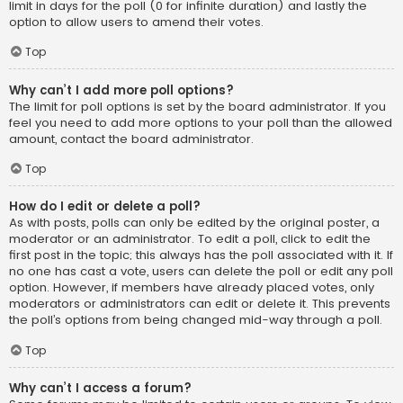
limit in days for the poll (0 for infinite duration) and lastly the
option to allow users to amend their votes.
Top
Why can’t I add more poll options?
The limit for poll options is set by the board administrator. If you
feel you need to add more options to your poll than the allowed
amount, contact the board administrator.
Top
How do I edit or delete a poll?
As with posts, polls can only be edited by the original poster, a
moderator or an administrator. To edit a poll, click to edit the
first post in the topic; this always has the poll associated with it. If
no one has cast a vote, users can delete the poll or edit any poll
option. However, if members have already placed votes, only
moderators or administrators can edit or delete it. This prevents
the poll’s options from being changed mid-way through a poll.
Top
Why can’t I access a forum?