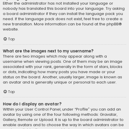
Either the administrator has not installed your language or
nobody has translated this board into your language. Try asking
a board administrator if they can install the language pack you
need. If the language pack does not exist, feel free to create a
new translation. More information can be found at the
phpBB
®
website.
Top
What are the images next to my username?
There are two images which may appear along with a
username when viewing posts. One of them may be an image
associated with your rank, generally in the form of stars, blocks
or dots, indicating how many posts you have made or your
status on the board. Another, usually larger, image is known as
an avatar and is generally unique or personal to each user.
Top
How do I display an avatar?
Within your User Control Panel, under “Profile” you can add an
avatar by using one of the four following methods: Gravatar,
Gallery, Remote or Upload. It is up to the board administrator to
enable avatars and to choose the way in which avatars can be