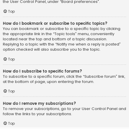
the User Control Panel, under “Board preferences”.
Top
How do I bookmark or subscribe to specific topics?
You can bookmark or subscribe to a specific topic by clicking
the appropriate link in the “Topic tools” menu, conveniently
located near the top and bottom of a topic discussion.
Replying to a topic with the “Notify me when a reply is posted”
option checked will also subscribe you to the topic.
Top
How do I subscribe to specific forums?
To subscribe to a specific forum, click the “Subscribe forum” link,
at the bottom of page, upon entering the forum.
Top
How do I remove my subscriptions?
To remove your subscriptions, go to your User Control Panel and
follow the links to your subscriptions.
Top