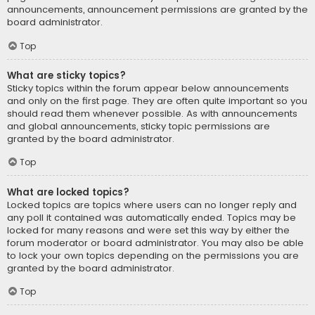
announcements, announcement permissions are granted by the
board administrator.
Top
What are sticky topics?
Sticky topics within the forum appear below announcements
and only on the first page. They are often quite important so you
should read them whenever possible. As with announcements
and global announcements, sticky topic permissions are
granted by the board administrator.
Top
What are locked topics?
Locked topics are topics where users can no longer reply and
any poll it contained was automatically ended. Topics may be
locked for many reasons and were set this way by either the
forum moderator or board administrator. You may also be able
to lock your own topics depending on the permissions you are
granted by the board administrator.
Top