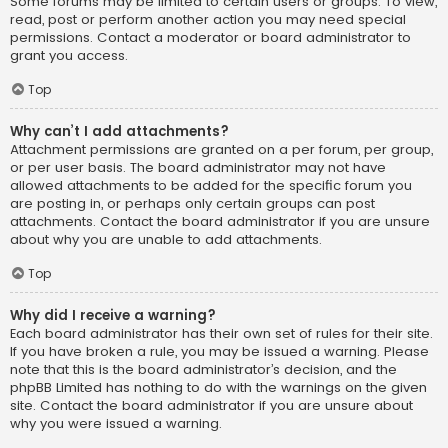
Some forums may be limited to certain users or groups. To view,
read, post or perform another action you may need special
permissions. Contact a moderator or board administrator to
grant you access.
Top
Why can’t I add attachments?
Attachment permissions are granted on a per forum, per group,
or per user basis. The board administrator may not have
allowed attachments to be added for the specific forum you
are posting in, or perhaps only certain groups can post
attachments. Contact the board administrator if you are unsure
about why you are unable to add attachments.
Top
Why did I receive a warning?
Each board administrator has their own set of rules for their site.
If you have broken a rule, you may be issued a warning. Please
note that this is the board administrator’s decision, and the
phpBB Limited has nothing to do with the warnings on the given
site. Contact the board administrator if you are unsure about
why you were issued a warning.