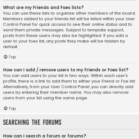
What are my Friends and Foes lists?
You can use these lists to organise other members of the board.
Members added to your friends list will be listed within your User
Control Panel for quick access to see their online status and to
send them private messages. Subject to template support,
posts from these users may also be highlighted. If you add a
user to your foes list, any posts they make will be hidden by
default.
Top
How can I add / remove users to my Friends or Foes list?
You can add users to your list in two ways. Within each user’s
profile, there is a link to add them to either your Friend or Foe list.
Alternatively, from your User Control Panel, you can directly add
users by entering their member name. You may also remove
users from your list using the same page.
Top
Searching the Forums
How can I search a forum or forums?