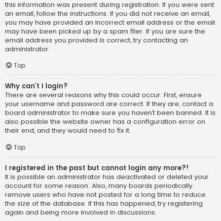
this information was present during registration. If you were sent
an email, follow the instructions. If you did not receive an email,
you may have provided an incorrect email address or the email
may have been picked up by a spam filer. If you are sure the
email address you provided is correct, try contacting an
administrator.
Top
Why can’t I login?
There are several reasons why this could occur. First, ensure
your username and password are correct. If they are, contact a
board administrator to make sure you haven’t been banned. It is
also possible the website owner has a configuration error on
their end, and they would need to fix it.
Top
I registered in the past but cannot login any more?!
It is possible an administrator has deactivated or deleted your
account for some reason. Also, many boards periodically
remove users who have not posted for a long time to reduce
the size of the database. If this has happened, try registering
again and being more involved in discussions.