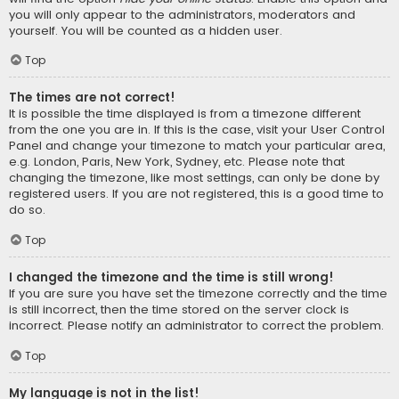
you will only appear to the administrators, moderators and
yourself. You will be counted as a hidden user.
Top
The times are not correct!
It is possible the time displayed is from a timezone different
from the one you are in. If this is the case, visit your User Control
Panel and change your timezone to match your particular area,
e.g. London, Paris, New York, Sydney, etc. Please note that
changing the timezone, like most settings, can only be done by
registered users. If you are not registered, this is a good time to
do so.
Top
I changed the timezone and the time is still wrong!
If you are sure you have set the timezone correctly and the time
is still incorrect, then the time stored on the server clock is
incorrect. Please notify an administrator to correct the problem.
Top
My language is not in the list!