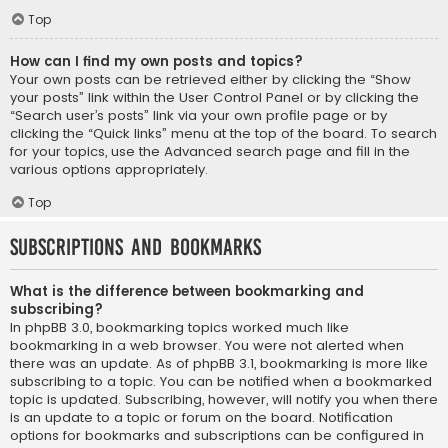
Top
How can I find my own posts and topics?
Your own posts can be retrieved either by clicking the “Show
your posts” link within the User Control Panel or by clicking the
“Search user’s posts” link via your own profile page or by
clicking the “Quick links” menu at the top of the board. To search
for your topics, use the Advanced search page and fill in the
various options appropriately.
Top
Subscriptions and Bookmarks
What is the difference between bookmarking and
subscribing?
In phpBB 3.0, bookmarking topics worked much like
bookmarking in a web browser. You were not alerted when
there was an update. As of phpBB 3.1, bookmarking is more like
subscribing to a topic. You can be notified when a bookmarked
topic is updated. Subscribing, however, will notify you when there
is an update to a topic or forum on the board. Notification
options for bookmarks and subscriptions can be configured in