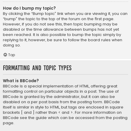
How do I bump my topic?
By clicking the “Bump topic” link when you are viewing it, you can
“bump” the topic to the top of the forum on the first page.
However, if you do not see this, then topic bumping may be
disabled or the time allowance between bumps has not yet
been reached. It is also possible to bump the topic simply by
replying to it, however, be sure to follow the board rules when
doing so.
Top
Formatting and Topic Types
What is BBCode?
BBCode is a special implementation of HTML, offering great
formatting control on particular objects in a post. The use of
BBCode is granted by the administrator, but it can also be
disabled on a per post basis from the posting form. BBCode
itself is similar in style to HTML, but tags are enclosed in square
brackets [ and ] rather than < and >. For more information on
BBCode see the guide which can be accessed from the posting
page.