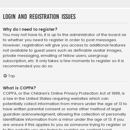
Login and Registration Issues
Why do I need to register?
You may not have to, it is up to the administrator of the board as
to whether you need to register in order to post messages.
However; registration will give you access to additional features
not available to guest users such as definable avatar images,
private messaging, emailing of fellow users, usergroup
subscription, etc. It only takes a few moments to register so it is
recommended you do so.
Top
What is COPPA?
COPPA, or the Children’s Online Privacy Protection Act of 1998, is
a law in the United States requiring websites which can
potentially collect information from minors under the age of 13 to
have written parental consent or some other method of legal
guardian acknowledgment, allowing the collection of personally
identifiable information from a minor under the age of 13. If you
are unsure if this applies to you as someone trying to register or
to the website you are trying to register on, contact legal