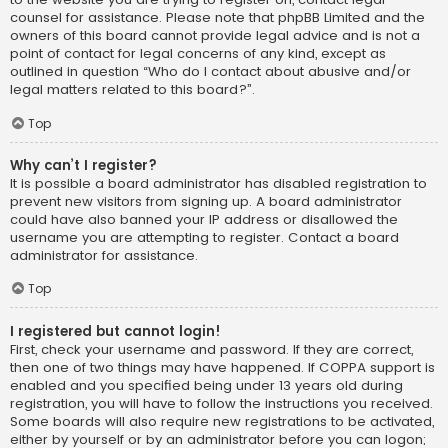
counsel for assistance. Please note that phpBB Limited and the
owners of this board cannot provide legal advice and is not a
point of contact for legal concerns of any kind, except as
outlined in question “Who do I contact about abusive and/or
legal matters related to this board?”.
Top
Why can’t I register?
It is possible a board administrator has disabled registration to
prevent new visitors from signing up. A board administrator
could have also banned your IP address or disallowed the
username you are attempting to register. Contact a board
administrator for assistance.
Top
I registered but cannot login!
First, check your username and password. If they are correct,
then one of two things may have happened. If COPPA support is
enabled and you specified being under 13 years old during
registration, you will have to follow the instructions you received.
Some boards will also require new registrations to be activated,
either by yourself or by an administrator before you can logon;