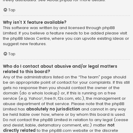
Top
Why isn’t X feature available?
This software was written by and licensed through phpBB
Limited. If you believe a feature needs to be added please visit
the
phpBB Ideas Centre
, where you can upvote existing ideas or
suggest new features.
Top
Who do I contact about abusive and/or legal matters
related to this board?
Any of the administrators listed on the “The team” page should
be an appropriate point of contact for your complaints. If this still
gets no response then you should contact the owner of the
domain (do a
whois lookup
) or, if this is running on a free
service (e.g. Yahoo!, free.fr, f2s.com, etc.), the management or
abuse department of that service. Please note that the phpBB
Limited has
absolutely no jurisdiction
and cannot in any way
be held liable over how, where or by whom this board is used.
Do not contact the phpBB Limited in relation to any legal (cease
and desist, liable, defamatory comment, etc.) matter
not
directly related
to the phpBB.com website or the discrete