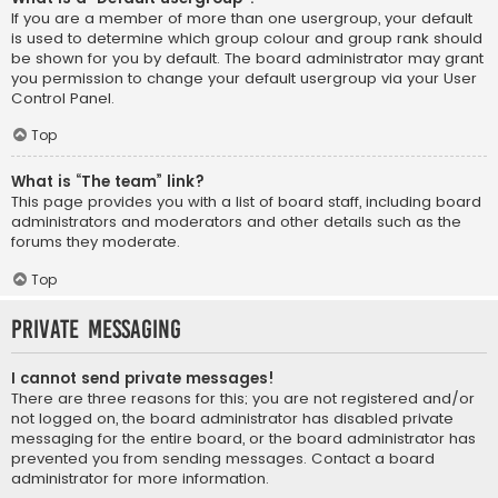
If you are a member of more than one usergroup, your default
is used to determine which group colour and group rank should
be shown for you by default. The board administrator may grant
you permission to change your default usergroup via your User
Control Panel.
Top
What is “The team” link?
This page provides you with a list of board staff, including board
administrators and moderators and other details such as the
forums they moderate.
Top
Private Messaging
I cannot send private messages!
There are three reasons for this; you are not registered and/or
not logged on, the board administrator has disabled private
messaging for the entire board, or the board administrator has
prevented you from sending messages. Contact a board
administrator for more information.