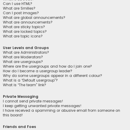
Can I use HTML?
What are Smilies?
Can I post images?
What are global announcements?
What are announcements?
What are sticky topics?
What are locked topics?
What are topic icons?
User Levels and Groups
What are Administrators?
What are Moderators?
What are usergroups?
Where are the usergroups and how do I join one?
How do I become a usergroup leader?
Why do some usergroups appear in a different colour?
What is a “Default usergroup”?
What is “The team” link?
Private Messaging
I cannot send private messages!
I keep getting unwanted private messages!
I have received a spamming or abusive email from someone on
this board!
Friends and Foes