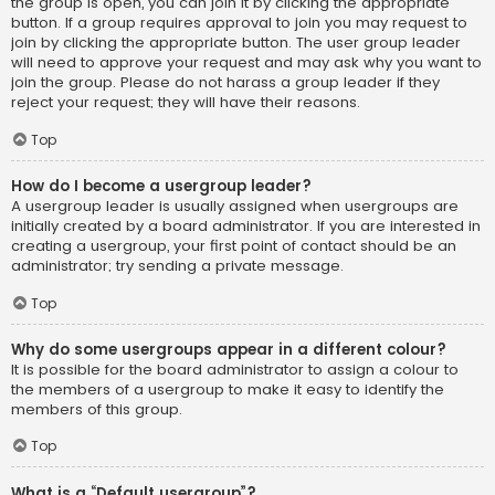
the group is open, you can join it by clicking the appropriate
button. If a group requires approval to join you may request to
join by clicking the appropriate button. The user group leader
will need to approve your request and may ask why you want to
join the group. Please do not harass a group leader if they
reject your request; they will have their reasons.
Top
How do I become a usergroup leader?
A usergroup leader is usually assigned when usergroups are
initially created by a board administrator. If you are interested in
creating a usergroup, your first point of contact should be an
administrator; try sending a private message.
Top
Why do some usergroups appear in a different colour?
It is possible for the board administrator to assign a colour to
the members of a usergroup to make it easy to identify the
members of this group.
Top
What is a “Default usergroup”?