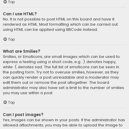
Top
Can I use HTML?
No. It is not possible to post HTML on this board and have it
rendered as HTML. Most formatting which can be carried out
using HTML can be applied using BBCode instead.
Top
What are Smilies?
Smilies, or Emoticons, are small images which can be used to
express a feeling using a short code, e.g. :) denotes happy,
while :( denotes sad. The full list of emoticons can be seen in
the posting form. Try not to overuse smilies, however, as they
can quickly render a post unreadable and a moderator may
edit them out or remove the post altogether. The board
administrator may also have set a limit to the number of smilies
you may use within a post.
Top
Can I post images?
Yes, images can be shown in your posts. If the administrator has
allowed attachments, you may be able to upload the image to