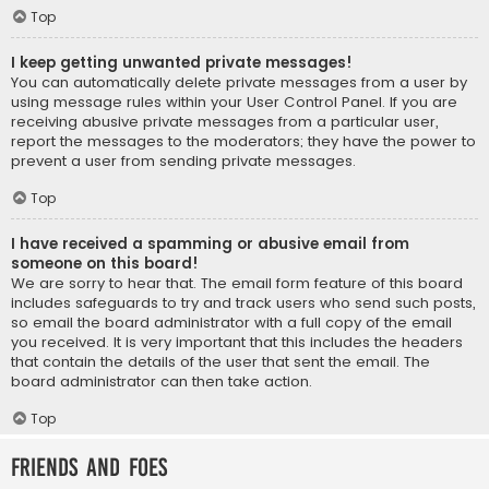
Top
I keep getting unwanted private messages!
You can automatically delete private messages from a user by
using message rules within your User Control Panel. If you are
receiving abusive private messages from a particular user,
report the messages to the moderators; they have the power to
prevent a user from sending private messages.
Top
I have received a spamming or abusive email from
someone on this board!
We are sorry to hear that. The email form feature of this board
includes safeguards to try and track users who send such posts,
so email the board administrator with a full copy of the email
you received. It is very important that this includes the headers
that contain the details of the user that sent the email. The
board administrator can then take action.
Top
Friends and Foes